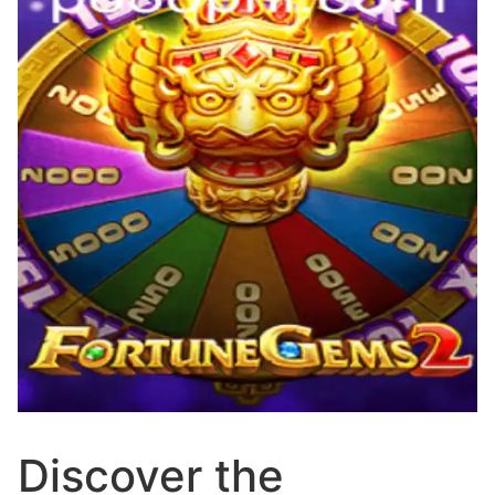
Discover the