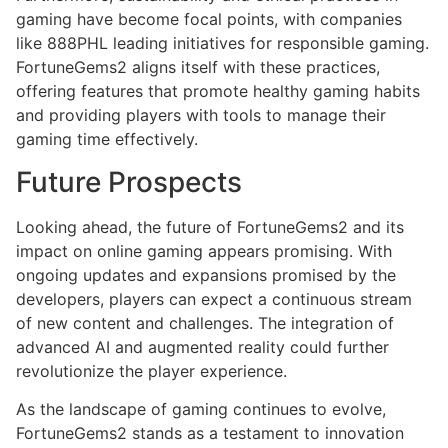
gaming have become focal points, with companies
like 888PHL leading initiatives for responsible gaming.
FortuneGems2 aligns itself with these practices,
offering features that promote healthy gaming habits
and providing players with tools to manage their
gaming time effectively.
Future Prospects
Looking ahead, the future of FortuneGems2 and its
impact on online gaming appears promising. With
ongoing updates and expansions promised by the
developers, players can expect a continuous stream
of new content and challenges. The integration of
advanced AI and augmented reality could further
revolutionize the player experience.
As the landscape of gaming continues to evolve,
FortuneGems2 stands as a testament to innovation