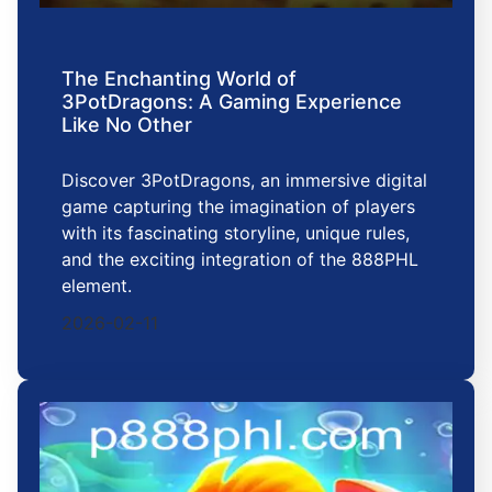
The Enchanting World of
3PotDragons: A Gaming Experience
Like No Other
Discover 3PotDragons, an immersive digital
game capturing the imagination of players
with its fascinating storyline, unique rules,
and the exciting integration of the 888PHL
element.
2026-02-11