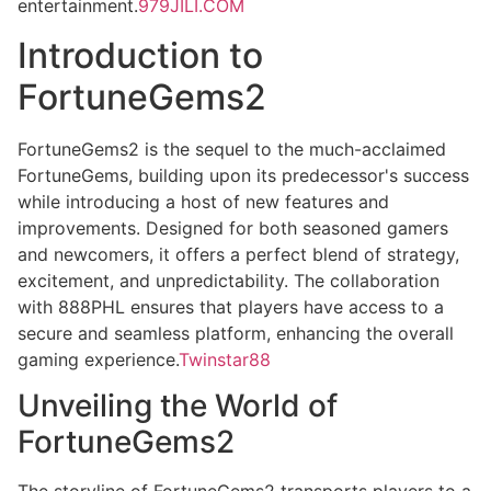
entertainment.
979JILI.COM
Introduction to
FortuneGems2
FortuneGems2 is the sequel to the much-acclaimed
FortuneGems, building upon its predecessor's success
while introducing a host of new features and
improvements. Designed for both seasoned gamers
and newcomers, it offers a perfect blend of strategy,
excitement, and unpredictability. The collaboration
with 888PHL ensures that players have access to a
secure and seamless platform, enhancing the overall
gaming experience.
Twinstar88
Unveiling the World of
FortuneGems2