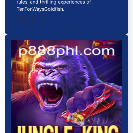
rules, and thrilling experiences of
TenTonWaysGoldfish.
2026-02-15