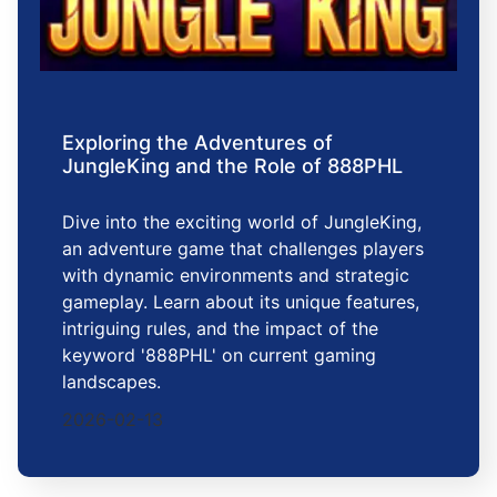
Exploring the Adventures of
JungleKing and the Role of 888PHL
Dive into the exciting world of JungleKing,
an adventure game that challenges players
with dynamic environments and strategic
gameplay. Learn about its unique features,
intriguing rules, and the impact of the
keyword '888PHL' on current gaming
landscapes.
2026-02-13