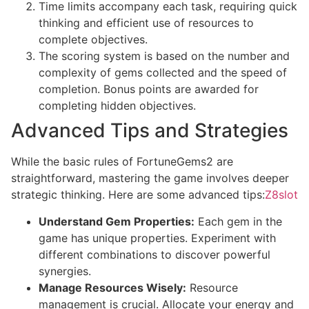
Time limits accompany each task, requiring quick
thinking and efficient use of resources to
complete objectives.
The scoring system is based on the number and
complexity of gems collected and the speed of
completion. Bonus points are awarded for
completing hidden objectives.
Advanced Tips and Strategies
While the basic rules of FortuneGems2 are
straightforward, mastering the game involves deeper
strategic thinking. Here are some advanced tips:
Z8slot
Understand Gem Properties:
Each gem in the
game has unique properties. Experiment with
different combinations to discover powerful
synergies.
Manage Resources Wisely:
Resource
management is crucial. Allocate your energy and