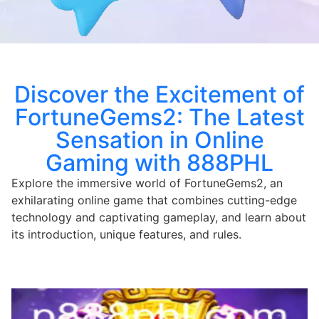
Discover the Excitement of
FortuneGems2: The Latest
Sensation in Online
Gaming with 888PHL
Explore the immersive world of FortuneGems2, an
exhilarating online game that combines cutting-edge
technology and captivating gameplay, and learn about
its introduction, unique features, and rules.