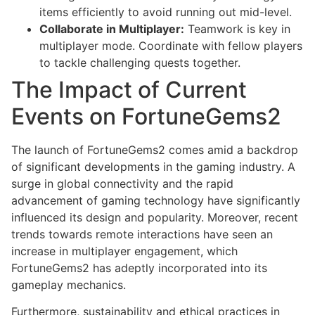
items efficiently to avoid running out mid-level.
Collaborate in Multiplayer:
Teamwork is key in
multiplayer mode. Coordinate with fellow players
to tackle challenging quests together.
The Impact of Current
Events on FortuneGems2
The launch of FortuneGems2 comes amid a backdrop
of significant developments in the gaming industry. A
surge in global connectivity and the rapid
advancement of gaming technology have significantly
influenced its design and popularity. Moreover, recent
trends towards remote interactions have seen an
increase in multiplayer engagement, which
FortuneGems2 has adeptly incorporated into its
gameplay mechanics.
Furthermore, sustainability and ethical practices in