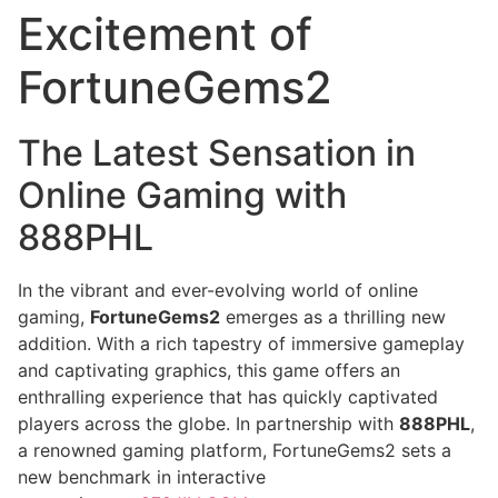
Excitement of
FortuneGems2
The Latest Sensation in
Online Gaming with
888PHL
In the vibrant and ever-evolving world of online
gaming,
FortuneGems2
emerges as a thrilling new
addition. With a rich tapestry of immersive gameplay
and captivating graphics, this game offers an
enthralling experience that has quickly captivated
players across the globe. In partnership with
888PHL
,
a renowned gaming platform, FortuneGems2 sets a
new benchmark in interactive