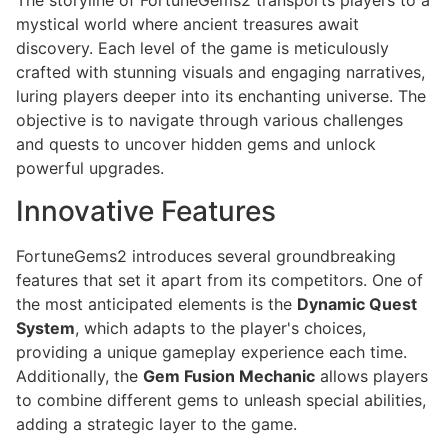
The storyline of FortuneGems2 transports players to a
mystical world where ancient treasures await
discovery. Each level of the game is meticulously
crafted with stunning visuals and engaging narratives,
luring players deeper into its enchanting universe. The
objective is to navigate through various challenges
and quests to uncover hidden gems and unlock
powerful upgrades.
Innovative Features
FortuneGems2 introduces several groundbreaking
features that set it apart from its competitors. One of
the most anticipated elements is the
Dynamic Quest
System
, which adapts to the player's choices,
providing a unique gameplay experience each time.
Additionally, the
Gem Fusion Mechanic
allows players
to combine different gems to unleash special abilities,
adding a strategic layer to the game.