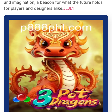
and imagination, a beacon for what the future holds
for players and designers alike.
JLJL1