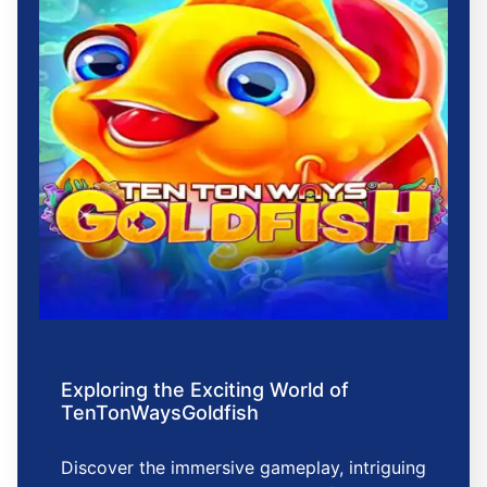
Exploring the Exciting World of
TenTonWaysGoldfish
Discover the immersive gameplay, intriguing