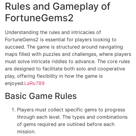
Rules and Gameplay of
FortuneGems2
Understanding the rules and intricacies of
FortuneGems2 is essential for players looking to
succeed. The game is structured around navigating
maps filled with puzzles and challenges, where players
must solve intricate riddles to advance. The core rules
are designed to facilitate both solo and cooperative
play, offering flexibility in how the game is
enjoyed.
LaRo789
Basic Game Rules
Players must collect specific gems to progress
through each level. The types and combinations
of gems required are outlined before each
mission.