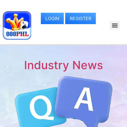
LOGIN
REGISTER
Industry News