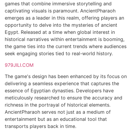
games that combine immersive storytelling and
captivating visuals is paramount. AncientPharaoh
emerges as a leader in this realm, offering players an
opportunity to delve into the mysteries of ancient
Egypt. Released at a time when global interest in
historical narratives within entertainment is booming,
the game ties into the current trends where audiences
seek engaging stories tied to real-world history.
979JILI.COM
The game's design has been enhanced by its focus on
delivering a seamless experience that captures the
essence of Egyptian dynasties. Developers have
meticulously researched to ensure the accuracy and
richness in the portrayal of historical elements.
AncientPharaoh serves not just as a medium of
entertainment but as an educational tool that
transports players back in time.