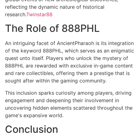
reflecting the dynamic nature of historical
research.
Twinstar88
The Role of 888PHL
An intriguing facet of AncientPharaoh is its integration
of the keyword 888PHL, which serves as an enigmatic
quest unto itself. Players who unlock the mystery of
888PHL are rewarded with exclusive in-game content
and rare collectibles, offering them a prestige that is
sought after within the gaming community.
This inclusion sparks curiosity among players, driving
engagement and deepening their involvement in
uncovering hidden elements scattered throughout the
game's expansive world.
Conclusion