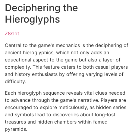
Deciphering the
Hieroglyphs
Z8slot
Central to the game's mechanics is the deciphering of
ancient hieroglyphics, which not only adds an
educational aspect to the game but also a layer of
complexity. This feature caters to both casual players
and history enthusiasts by offering varying levels of
difficulty.
Each hieroglyph sequence reveals vital clues needed
to advance through the game's narrative. Players are
encouraged to explore meticulously, as hidden series
and symbols lead to discoveries about long-lost
treasures and hidden chambers within famed
pyramids.