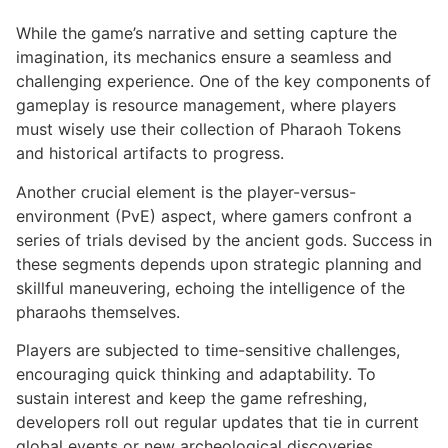
While the game’s narrative and setting capture the
imagination, its mechanics ensure a seamless and
challenging experience. One of the key components of
gameplay is resource management, where players
must wisely use their collection of Pharaoh Tokens
and historical artifacts to progress.
Another crucial element is the player-versus-
environment (PvE) aspect, where gamers confront a
series of trials devised by the ancient gods. Success in
these segments depends upon strategic planning and
skillful maneuvering, echoing the intelligence of the
pharaohs themselves.
Players are subjected to time-sensitive challenges,
encouraging quick thinking and adaptability. To
sustain interest and keep the game refreshing,
developers roll out regular updates that tie in current
global events or new archeological discoveries,