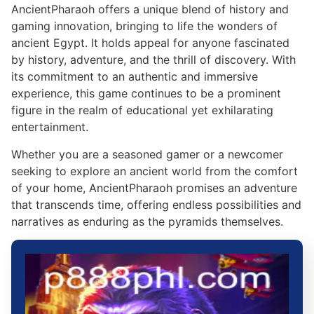
AncientPharaoh offers a unique blend of history and
gaming innovation, bringing to life the wonders of
ancient Egypt. It holds appeal for anyone fascinated
by history, adventure, and the thrill of discovery. With
its commitment to an authentic and immersive
experience, this game continues to be a prominent
figure in the realm of educational yet exhilarating
entertainment.
Whether you are a seasoned gamer or a newcomer
seeking to explore an ancient world from the comfort
of your home, AncientPharaoh promises an adventure
that transcends time, offering endless possibilities and
narratives as enduring as the pyramids themselves.