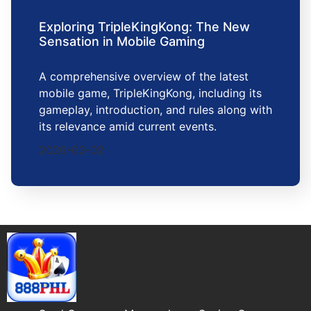
Exploring TripleKingKong: The New
Sensation in Mobile Gaming
A comprehensive overview of the latest
mobile game, TripleKingKong, including its
gameplay, introduction, and rules along with
its relevance amid current events.
2026-03-02