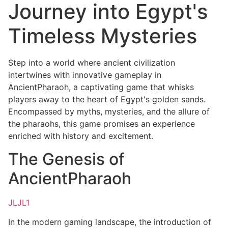
Journey into Egypt's
Timeless Mysteries
Step into a world where ancient civilization
intertwines with innovative gameplay in
AncientPharaoh, a captivating game that whisks
players away to the heart of Egypt's golden sands.
Encompassed by myths, mysteries, and the allure of
the pharaohs, this game promises an experience
enriched with history and excitement.
The Genesis of
AncientPharaoh
JLJL1
In the modern gaming landscape, the introduction of