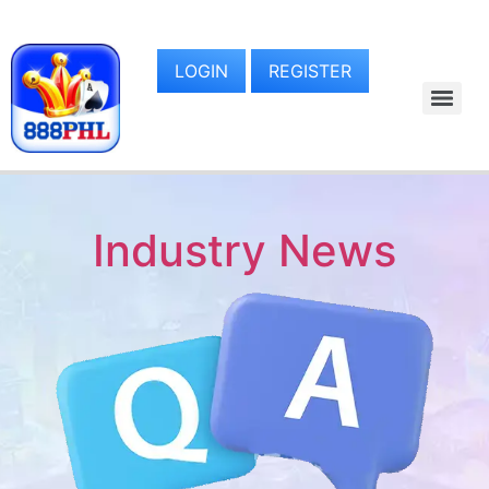
LOGIN
REGISTER
Industry News