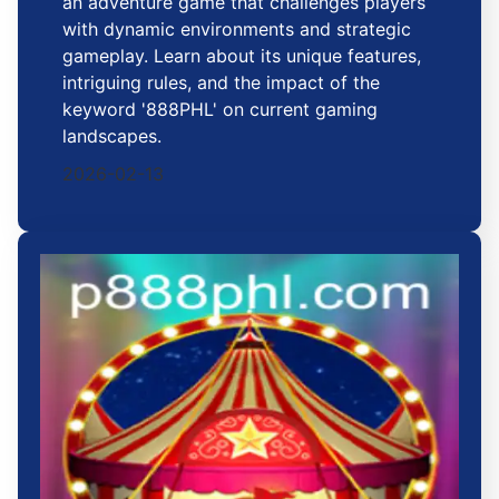
an adventure game that challenges players
with dynamic environments and strategic
gameplay. Learn about its unique features,
intriguing rules, and the impact of the
keyword '888PHL' on current gaming
landscapes.
2026-02-13