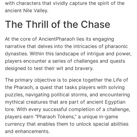
with characters that vividly capture the spirit of the
ancient Nile Valley.
The Thrill of the Chase
At the core of AncientPharaoh lies its engaging
narrative that delves into the intricacies of pharaonic
dynasties. Within this landscape of intrigue and power,
players encounter a series of challenges and quests
designed to test their wit and bravery.
The primary objective is to piece together the Life of
the Pharaoh, a quest that tasks players with solving
puzzles, navigating political storms, and encountering
mythical creatures that are part of ancient Egyptian
lore. With every successful completion of a challenge,
players earn "Pharaoh Tokens," a unique in-game
currency that enables them to unlock special abilities
and enhancements.