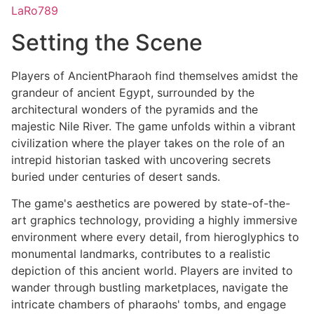
LaRo789
Setting the Scene
Players of AncientPharaoh find themselves amidst the
grandeur of ancient Egypt, surrounded by the
architectural wonders of the pyramids and the
majestic Nile River. The game unfolds within a vibrant
civilization where the player takes on the role of an
intrepid historian tasked with uncovering secrets
buried under centuries of desert sands.
The game's aesthetics are powered by state-of-the-
art graphics technology, providing a highly immersive
environment where every detail, from hieroglyphics to
monumental landmarks, contributes to a realistic
depiction of this ancient world. Players are invited to
wander through bustling marketplaces, navigate the
intricate chambers of pharaohs' tombs, and engage