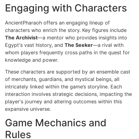
Engaging with Characters
AncientPharaoh offers an engaging lineup of
characters who enrich the story. Key figures include
The Archivist
—a mentor who provides insights into
Egypt's vast history, and
The Seeker
—a rival with
whom players frequently cross paths in the quest for
knowledge and power.
These characters are supported by an ensemble cast
of merchants, guardians, and mystical beings, all
intricately linked within the game’s storyline. Each
interaction involves strategic decisions, impacting the
player's journey and altering outcomes within this
expansive universe.
Game Mechanics and
Rules