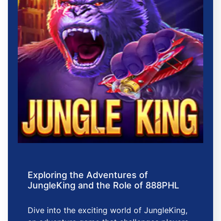
Exploring the Adventures of
JungleKing and the Role of 888PHL
Dive into the exciting world of JungleKing,