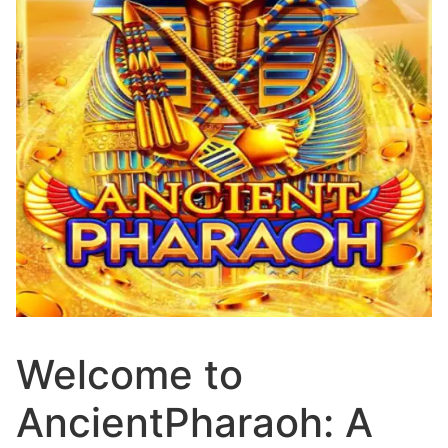
Welcome to
AncientPharaoh: A