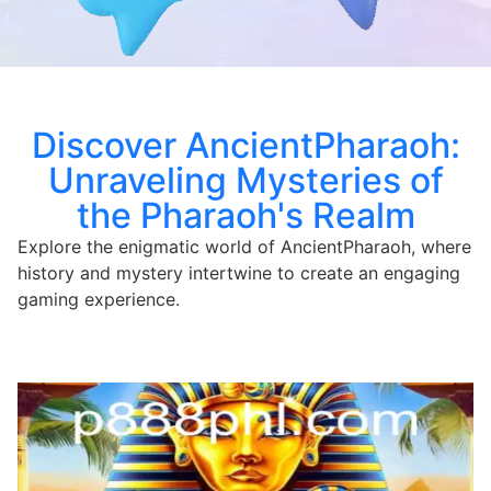
Discover AncientPharaoh:
Unraveling Mysteries of
the Pharaoh's Realm
Explore the enigmatic world of AncientPharaoh, where
history and mystery intertwine to create an engaging
gaming experience.