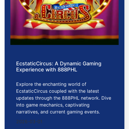
EcstaticCircus: A Dynamic Gaming
Experience with 888PHL
Explore the enchanting world of
EcstaticCircus coupled with the latest
updates through the 888PHL network. Dive
into game mechanics, captivating
narratives, and current gaming events.
2026-03-01