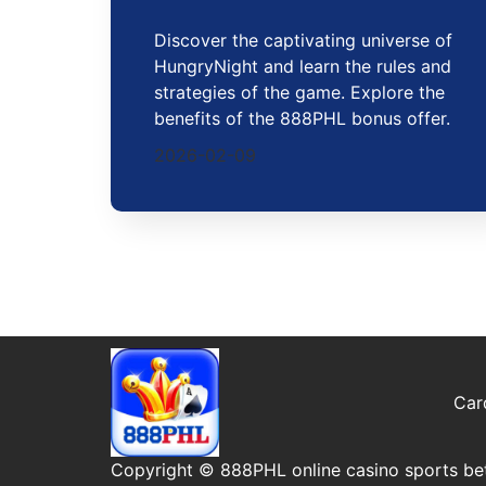
Discover the captivating universe of
HungryNight and learn the rules and
strategies of the game. Explore the
benefits of the 888PHL bonus offer.
2026-02-09
Car
Copyright © 888PHL online casino sports bet