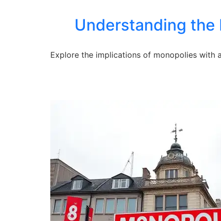
Understanding the 
Explore the implications of monopolies with