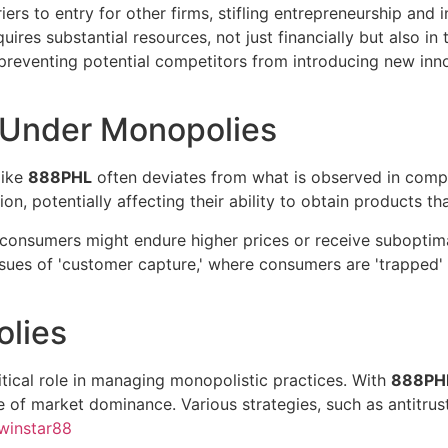
ers to entry for other firms, stifling entrepreneurship and
equires substantial resources, not just financially but also i
preventing potential competitors from introducing new inno
 Under Monopolies
like
888PHL
often deviates from what is observed in comp
n, potentially affecting their ability to obtain products tha
onsumers might endure higher prices or receive suboptimal
sues of 'customer capture,' where consumers are 'trapped' 
olies
tical role in managing monopolistic practices. With
888PH
 of market dominance. Various strategies, such as antitrust
winstar88