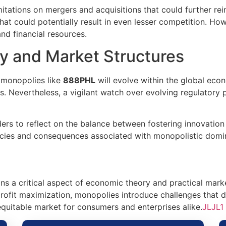
itations on mergers and acquisitions that could further rei
hat could potentially result in even lesser competition. Ho
and financial resources.
y and Market Structures
w monopolies like
888PHL
will evolve within the global ec
ts. Nevertheless, a vigilant watch over evolving regulatory
rs to reflect on the balance between fostering innovation 
cacies and consequences associated with monopolistic domi
s a critical aspect of economic theory and practical marke
rofit maximization, monopolies introduce challenges that 
uitable market for consumers and enterprises alike.
JLJL1