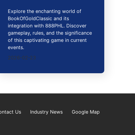
Explore the enchanting world of
BookOfGoldClassic and its
integration with 888PHL. Discover
gameplay, rules, and the significance
of this captivating game in current
events.
2026-02-23
ontact Us
Industry News
Google Map