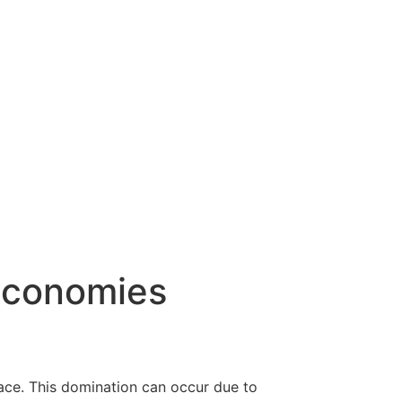
Economies
ace. This domination can occur due to