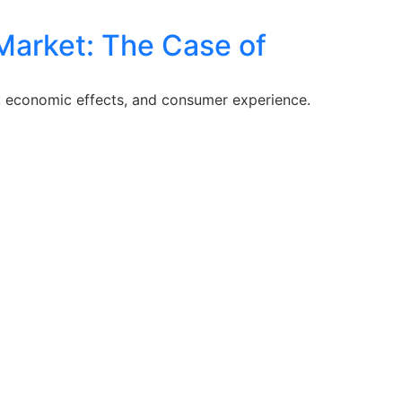
Market: The Case of
, economic effects, and consumer experience.