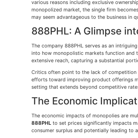
various reasons including exclusive ownership
monopolized market, the single firm becomes 
may seem advantageous to the business in qu
888PHL: A Glimpse in
The company 888PHL serves as an intriguin
into how monopolistic markets function and t
extensive reach, capturing a substantial port
Critics often point to the lack of competiti
efforts toward improving product offerings m
setting that extends beyond competitive rates
The Economic Implicat
The economic impacts of monopolies are multif
888PHL
to set prices significantly impacts m
consumer surplus and potentially leading to an