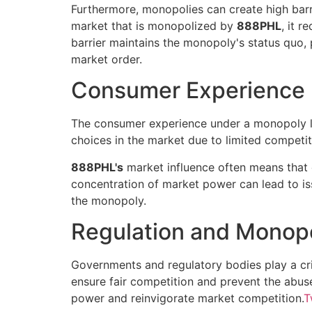
Furthermore, monopolies can create high barri
market that is monopolized by
888PHL
, it r
barrier maintains the monopoly's status quo, 
market order.
Consumer Experience
The consumer experience under a monopoly 
choices in the market due to limited competitio
888PHL's
market influence often means that c
concentration of market power can lead to is
the monopoly.
Regulation and Monop
Governments and regulatory bodies play a cri
ensure fair competition and prevent the abuse
power and reinvigorate market competition.
T