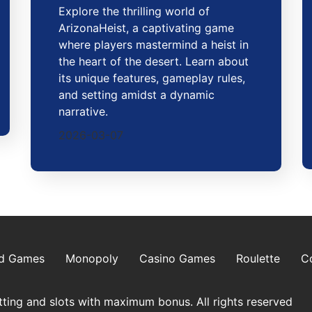
Explore the thrilling world of
ArizonaHeist, a captivating game
where players mastermind a heist in
the heart of the desert. Learn about
its unique features, gameplay rules,
and setting amidst a dynamic
narrative.
2026-03-07
d Games
Monopoly
Casino Games
Roulette
C
ting and slots with maximum bonus. All rights reserved