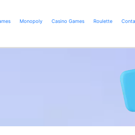
ames
Monopoly
Casino Games
Roulette
Conta