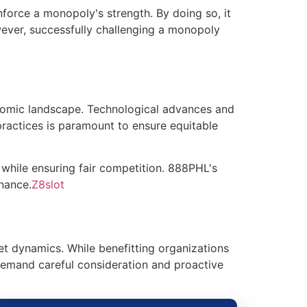
nforce a monopoly's strength. By doing so, it
wever, successfully challenging a monopoly
onomic landscape. Technological advances and
 practices is paramount to ensure equitable
while ensuring fair competition. 888PHL's
nance.
Z8slot
t dynamics. While benefitting organizations
demand careful consideration and proactive