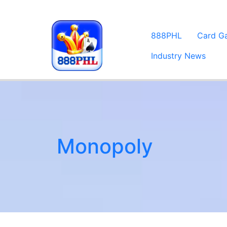
888PHL
Card G
Industry News
Monopoly