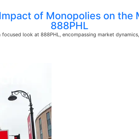
Impact of Monopolies on the 
888PHL
 a focused look at 888PHL, encompassing market dynamics