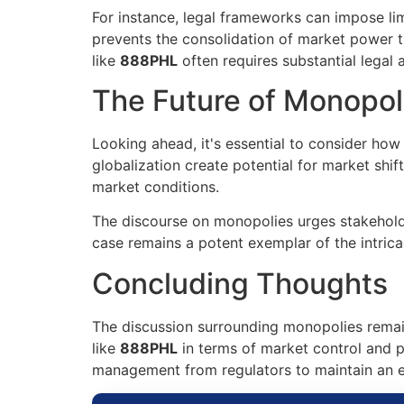
For instance, legal frameworks can impose lim
prevents the consolidation of market power t
like
888PHL
often requires substantial legal 
The Future of Monopol
Looking ahead, it's essential to consider ho
globalization create potential for market shif
market conditions.
The discourse on monopolies urges stakeholde
case remains a potent exemplar of the intri
Concluding Thoughts
The discussion surrounding monopolies remain
like
888PHL
in terms of market control and p
management from regulators to maintain an eq