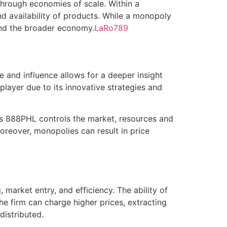
 through economies of scale. Within a
d availability of products. While a monopoly
and the broader economy.
LaRo789
re and influence allows for a deeper insight
layer due to its innovative strategies and
 as 888PHL controls the market, resources and
reover, monopolies can result in price
market entry, and efficiency. The ability of
he firm can charge higher prices, extracting
distributed.