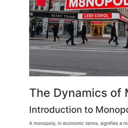
The Dynamics of 
Introduction to Monopo
A monopoly, in economic terms, signifies a m