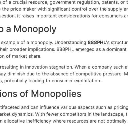
 of a crucial resource, government regulation, patents, or
the price maker with significant control over the supply an
estion, it raises important considerations for consumers 
to a Monopoly
g example of a monopoly. Understanding
888PHL
's structu
heir broader implications. 888PHL emerged as a dominant p
ion of market share.
on resulting in innovation stagnation. When a company such
ay diminish due to the absence of competitive pressure. Mo
, potentially leading to consumer exploitation.
ions of Monopolies
aceted and can influence various aspects such as pricing, 
arket dynamics. With fewer competitors in the landscape, t
 allocative inefficiency where resources are not optimally 