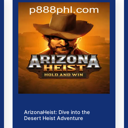
ArizonaHeist: Dive into the
Desert Heist Adventure