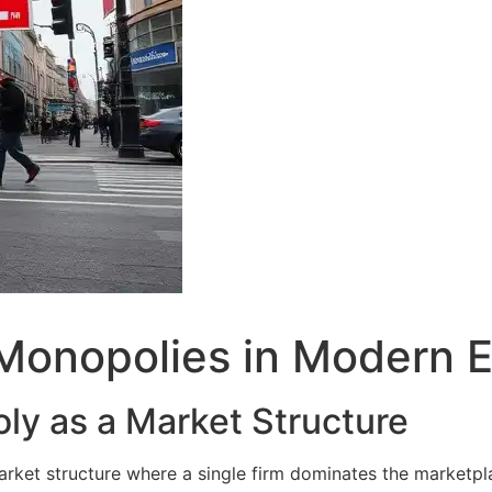
Monopolies in Modern 
ly as a Market Structure
arket structure where a single firm dominates the marketpl