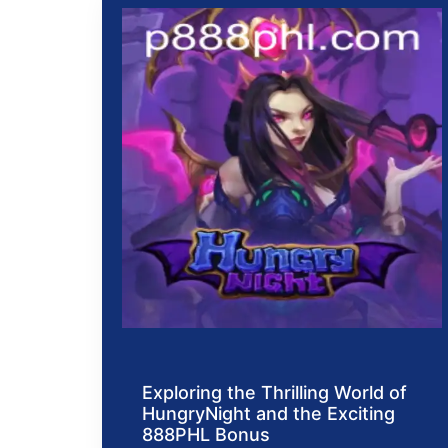
Exploring the Thrilling World of
HungryNight and the Exciting
888PHL Bonus