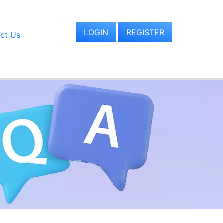
LOGIN
REGISTER
ct Us