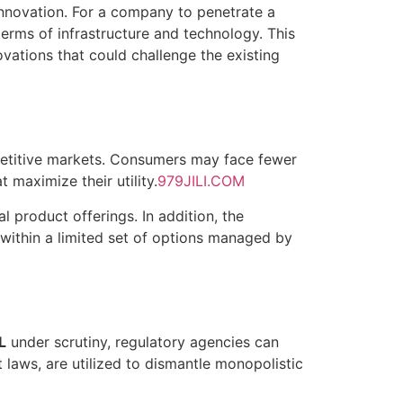
 innovation. For a company to penetrate a
n terms of infrastructure and technology. This
vations that could challenge the existing
etitive markets. Consumers may face fewer
t maximize their utility.
979JILI.COM
 product offerings. In addition, the
within a limited set of options managed by
L
under scrutiny, regulatory agencies can
 laws, are utilized to dismantle monopolistic