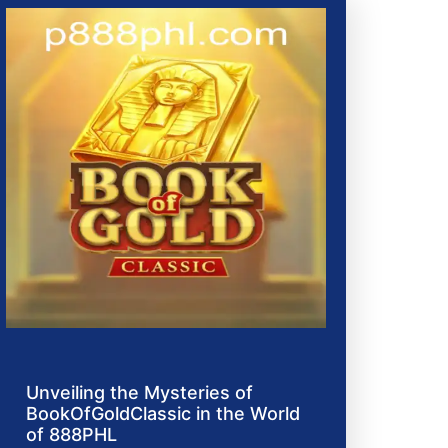
Unveiling the Mysteries of
BookOfGoldClassic in the World
of 888PHL