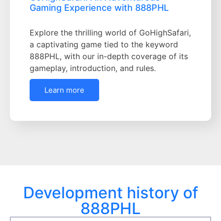
Gaming Experience with 888PHL
Explore the thrilling world of GoHighSafari,
a captivating game tied to the keyword
888PHL, with our in-depth coverage of its
gameplay, introduction, and rules.
Learn more
Development history of
888PHL