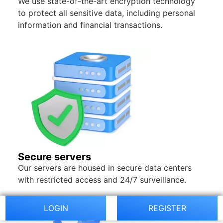
We use state-of-the-art encryption technology
to protect all sensitive data, including personal
information and financial transactions.
Secure servers
Our servers are housed in secure data centers
with restricted access and 24/7 surveillance.
LOGIN
REGISTER