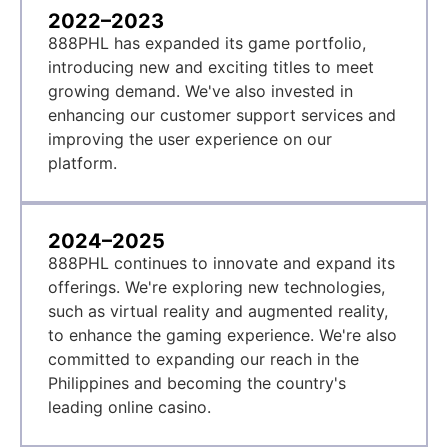
2022–2023
888PHL has expanded its game portfolio,
introducing new and exciting titles to meet
growing demand. We've also invested in
enhancing our customer support services and
improving the user experience on our
platform.
2024–2025
888PHL continues to innovate and expand its
offerings. We're exploring new technologies,
such as virtual reality and augmented reality,
to enhance the gaming experience. We're also
committed to expanding our reach in the
Philippines and becoming the country's
leading online casino.