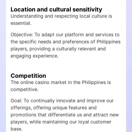
Location and cultural sensitivity
Understanding and respecting local culture is
essential.
Objective: To adapt our platform and services to
the specific needs and preferences of Philippines
players, providing a culturally relevant and
engaging experience.
Competition
The online casino market in the Philippines is
competitive.
Goal: To continually innovate and improve our
offerings, offering unique features and
promotions that differentiate us and attract new
players, while maintaining our loyal customer
base.