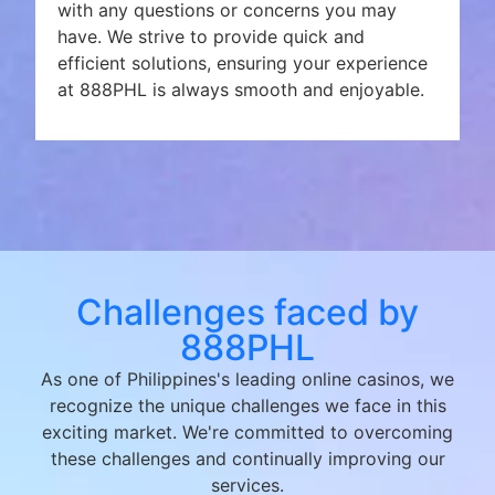
with any questions or concerns you may
have. We strive to provide quick and
efficient solutions, ensuring your experience
at 888PHL is always smooth and enjoyable.
Challenges faced by
888PHL
As one of Philippines's leading online casinos, we
recognize the unique challenges we face in this
exciting market. We're committed to overcoming
these challenges and continually improving our
services.