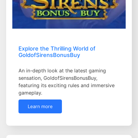
Explore the Thrilling World of
GoldofSirensBonusBuy
An in-depth look at the latest gaming
sensation, GoldofSirensBonusBuy,
featuring its exciting rules and immersive
gameplay.
Learn more