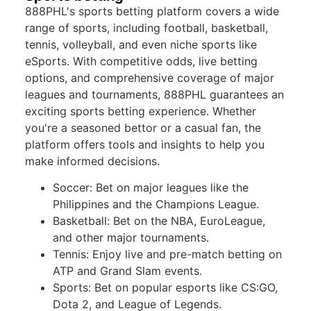
888PHL's sports betting platform covers a wide
range of sports, including football, basketball,
tennis, volleyball, and even niche sports like
eSports. With competitive odds, live betting
options, and comprehensive coverage of major
leagues and tournaments, 888PHL guarantees an
exciting sports betting experience. Whether
you're a seasoned bettor or a casual fan, the
platform offers tools and insights to help you
make informed decisions.
Soccer: Bet on major leagues like the
Philippines and the Champions League.
Basketball: Bet on the NBA, EuroLeague,
and other major tournaments.
Tennis: Enjoy live and pre-match betting on
ATP and Grand Slam events.
Sports: Bet on popular esports like CS:GO,
Dota 2, and League of Legends.