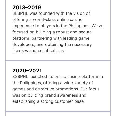
2018–2019
888PHL was founded with the vision of
offering a world-class online casino
experience to players in the Philippines. We've
focused on building a robust and secure
platform, partnering with leading game
developers, and obtaining the necessary
licenses and certifications.
2020–2021
888PHL launched its online casino platform in
the Philippines, offering a wide variety of
games and attractive promotions. Our focus
was on building brand awareness and
establishing a strong customer base.