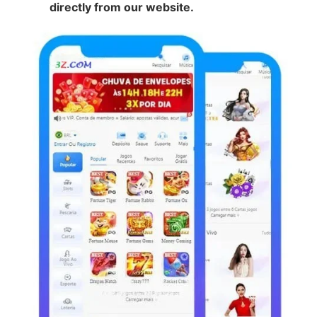
directly from our website.