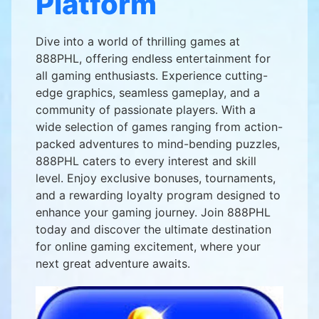
Platform
Dive into a world of thrilling games at
888PHL, offering endless entertainment for
all gaming enthusiasts. Experience cutting-
edge graphics, seamless gameplay, and a
community of passionate players. With a
wide selection of games ranging from action-
packed adventures to mind-bending puzzles,
888PHL caters to every interest and skill
level. Enjoy exclusive bonuses, tournaments,
and a rewarding loyalty program designed to
enhance your gaming journey. Join 888PHL
today and discover the ultimate destination
for online gaming excitement, where your
next great adventure awaits.