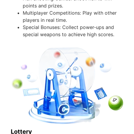
points and prizes.
Multiplayer Competitions: Play with other
players in real time.
Special Bonuses: Collect power-ups and
special weapons to achieve high scores.
Lottery