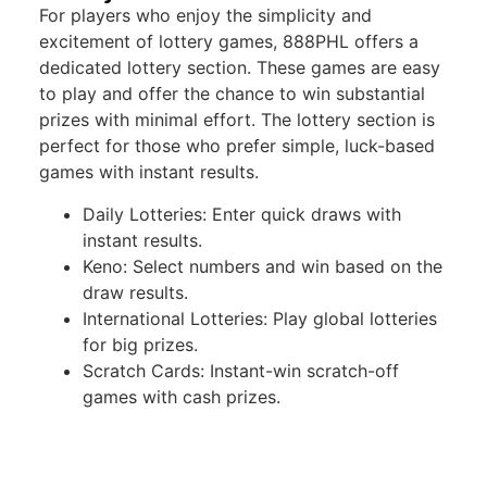
For players who enjoy the simplicity and
excitement of lottery games, 888PHL offers a
dedicated lottery section. These games are easy
to play and offer the chance to win substantial
prizes with minimal effort. The lottery section is
perfect for those who prefer simple, luck-based
games with instant results.
Daily Lotteries: Enter quick draws with
instant results.
Keno: Select numbers and win based on the
draw results.
International Lotteries: Play global lotteries
for big prizes.
Scratch Cards: Instant-win scratch-off
games with cash prizes.