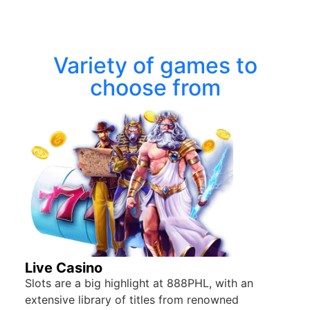
Variety of games to
choose from
Live Casino
Slots are a big highlight at 888PHL, with an
extensive library of titles from renowned