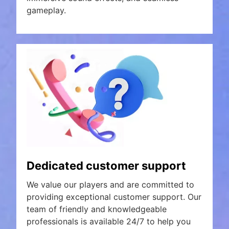
gameplay.
Dedicated customer support
We value our players and are committed to
providing exceptional customer support. Our
team of friendly and knowledgeable
professionals is available 24/7 to help you