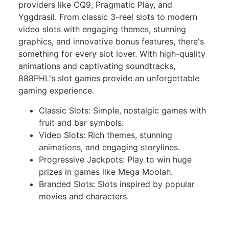
providers like CQ9, Pragmatic Play, and
Yggdrasil. From classic 3-reel slots to modern
video slots with engaging themes, stunning
graphics, and innovative bonus features, there's
something for every slot lover. With high-quality
animations and captivating soundtracks,
888PHL's slot games provide an unforgettable
gaming experience.
Classic Slots: Simple, nostalgic games with
fruit and bar symbols.
Video Slots: Rich themes, stunning
animations, and engaging storylines.
Progressive Jackpots: Play to win huge
prizes in games like Mega Moolah.
Branded Slots: Slots inspired by popular
movies and characters.