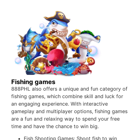
Fishing games
888PHL also offers a unique and fun category of
fishing games, which combine skill and luck for
an engaging experience. With interactive
gameplay and multiplayer options, fishing games
are a fun and relaxing way to spend your free
time and have the chance to win big.
Fish Shooting Games: Shoot fish to win