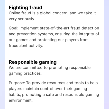
Fighting fraud
Online fraud is a global concern, and we take it
very seriously.
Goal: Implement state-of-the-art fraud detection
and prevention systems, ensuring the integrity of
our games and protecting our players from
fraudulent activity.
Responsible gaming
We are committed to promoting responsible
gaming practices.
Purpose: To provide resources and tools to help
players maintain control over their gaming
habits, promoting a safe and responsible gaming
environment.