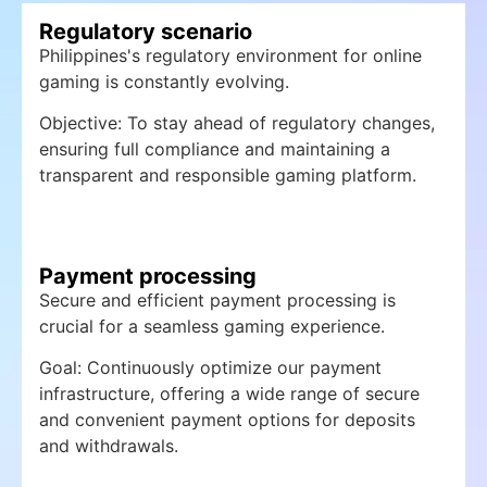
Regulatory scenario
Philippines's regulatory environment for online
gaming is constantly evolving.
Objective: To stay ahead of regulatory changes,
ensuring full compliance and maintaining a
transparent and responsible gaming platform.
Payment processing
Secure and efficient payment processing is
crucial for a seamless gaming experience.
Goal: Continuously optimize our payment
infrastructure, offering a wide range of secure
and convenient payment options for deposits
and withdrawals.