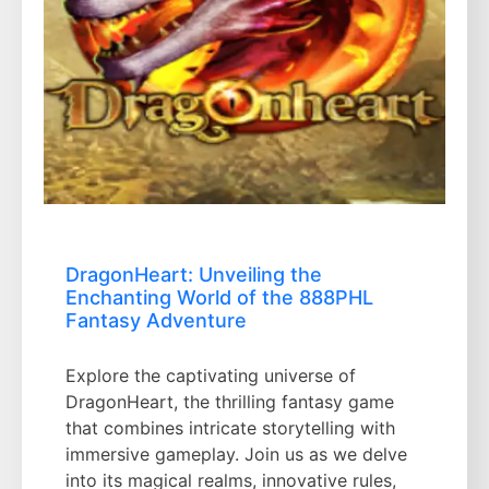
DragonHeart: Unveiling the
Enchanting World of the 888PHL
Fantasy Adventure
Explore the captivating universe of
DragonHeart, the thrilling fantasy game
that combines intricate storytelling with
immersive gameplay. Join us as we delve
into its magical realms, innovative rules,