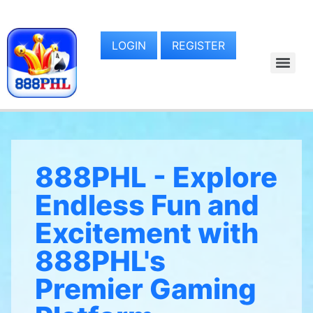
LOGIN
REGISTER
888PHL - Explore
Endless Fun and
Excitement with
888PHL's
Premier Gaming