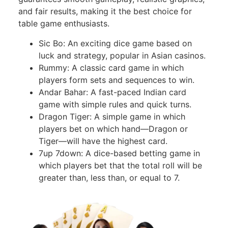
and fair results, making it the best choice for
table game enthusiasts.
Sic Bo: An exciting dice game based on
luck and strategy, popular in Asian casinos.
Rummy: A classic card game in which
players form sets and sequences to win.
Andar Bahar: A fast-paced Indian card
game with simple rules and quick turns.
Dragon Tiger: A simple game in which
players bet on which hand—Dragon or
Tiger—will have the highest card.
7up 7down: A dice-based betting game in
which players bet that the total roll will be
greater than, less than, or equal to 7.