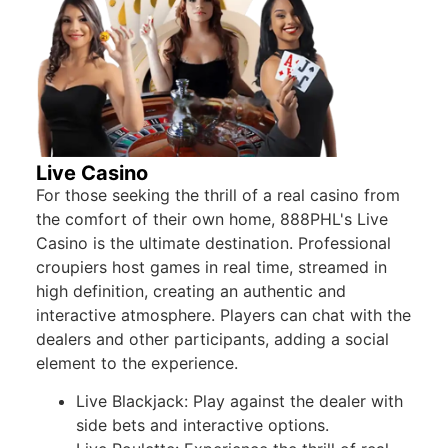
Live Casino
For those seeking the thrill of a real casino from
the comfort of their own home, 888PHL's Live
Casino is the ultimate destination. Professional
croupiers host games in real time, streamed in
high definition, creating an authentic and
interactive atmosphere. Players can chat with the
dealers and other participants, adding a social
element to the experience.
Live Blackjack: Play against the dealer with
side bets and interactive options.