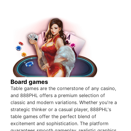
Board games
Table games are the cornerstone of any casino,
and 888PHL offers a premium selection of
classic and modern variations. Whether you're a
strategic thinker or a casual player, 888PHL's
table games offer the perfect blend of
excitement and sophistication. The platform
guarantees smooth gameplay, realistic graphics,