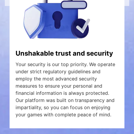
Unshakable trust and security
Your security is our top priority. We operate
under strict regulatory guidelines and
employ the most advanced security
measures to ensure your personal and
financial information is always protected.
Our platform was built on transparency and
impartiality, so you can focus on enjoying
your games with complete peace of mind.