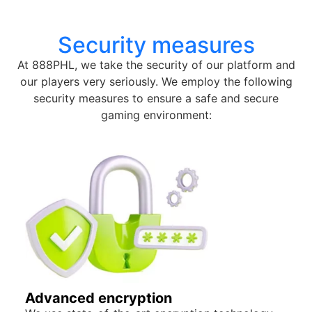
Security measures
At 888PHL, we take the security of our platform and
our players very seriously. We employ the following
security measures to ensure a safe and secure
gaming environment:
Advanced encryption