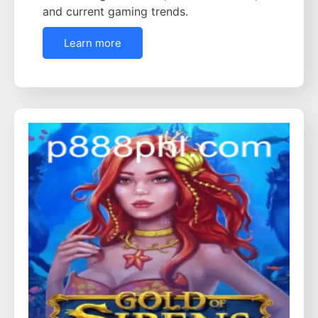
and current gaming trends.
Learn more