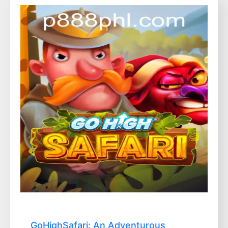
GoHighSafari: An Adventurous