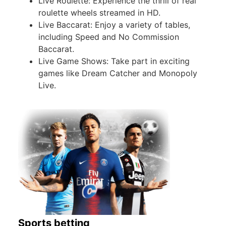
Live Roulette: Experience the thrill of real
roulette wheels streamed in HD.
Live Baccarat: Enjoy a variety of tables,
including Speed and No Commission
Baccarat.
Live Game Shows: Take part in exciting
games like Dream Catcher and Monopoly
Live.
Sports betting