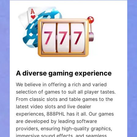
A diverse gaming experience
We believe in offering a rich and varied
selection of games to suit all player tastes.
From classic slots and table games to the
latest video slots and live dealer
experiences, 888PHL has it all. Our games
are developed by leading software
providers, ensuring high-quality graphics,
immersive sound effects, and seamless