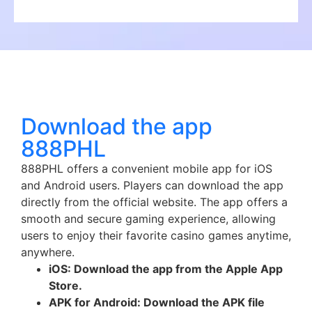
Download the app
888PHL
888PHL offers a convenient mobile app for iOS
and Android users. Players can download the app
directly from the official website. The app offers a
smooth and secure gaming experience, allowing
users to enjoy their favorite casino games anytime,
anywhere.
iOS: Download the app from the Apple App
Store.
APK for Android: Download the APK file