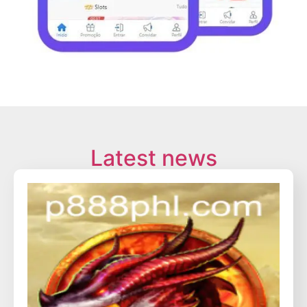
Latest news