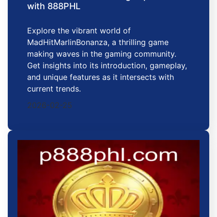
with 888PHL
Explore the vibrant world of
MadHitMarlinBonanza, a thrilling game
making waves in the gaming community.
Get insights into its introduction, gameplay,
and unique features as it intersects with
current trends.
2026-02-25