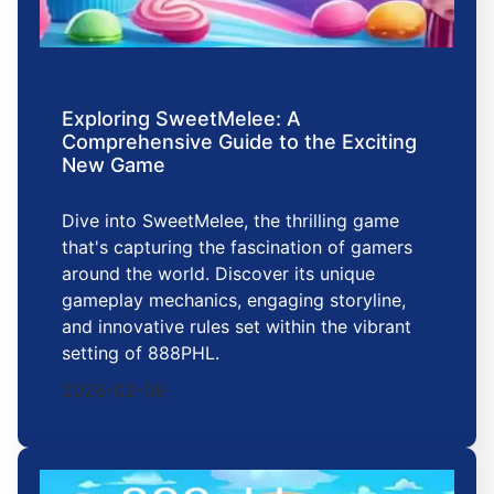
Exploring SweetMelee: A
Comprehensive Guide to the Exciting
New Game
Dive into SweetMelee, the thrilling game
that's capturing the fascination of gamers
around the world. Discover its unique
gameplay mechanics, engaging storyline,
and innovative rules set within the vibrant
setting of 888PHL.
2026-02-09