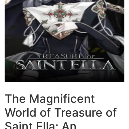
The Magnificent
World of Treasure of
Saint Ella: An