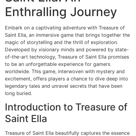
Enthralling Journey
Embark on a captivating adventure with Treasure of
Saint Ella, an immersive game that brings together the
magic of storytelling and the thrill of exploration.
Developed by visionary minds and powered by state-
of-the-art technology, Treasure of Saint Ella promises
to be an unforgettable experience for gamers
worldwide. This game, interwoven with mystery and
excitement, offers players a chance to dive deep into
legendary tales and unravel secrets that have been
long buried.
Introduction to Treasure of
Saint Ella
Treasure of Saint Ella beautifully captures the essence