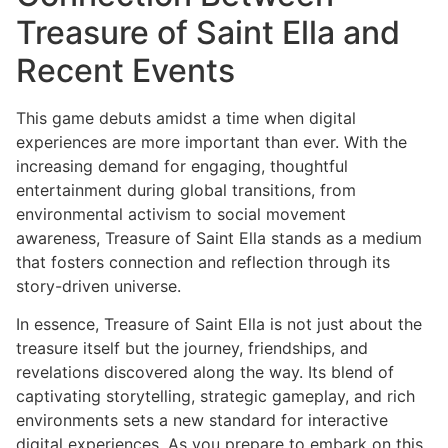
Treasure of Saint Ella and
Recent Events
This game debuts amidst a time when digital
experiences are more important than ever. With the
increasing demand for engaging, thoughtful
entertainment during global transitions, from
environmental activism to social movement
awareness, Treasure of Saint Ella stands as a medium
that fosters connection and reflection through its
story-driven universe.
In essence, Treasure of Saint Ella is not just about the
treasure itself but the journey, friendships, and
revelations discovered along the way. Its blend of
captivating storytelling, strategic gameplay, and rich
environments sets a new standard for interactive
digital experiences. As you prepare to embark on this