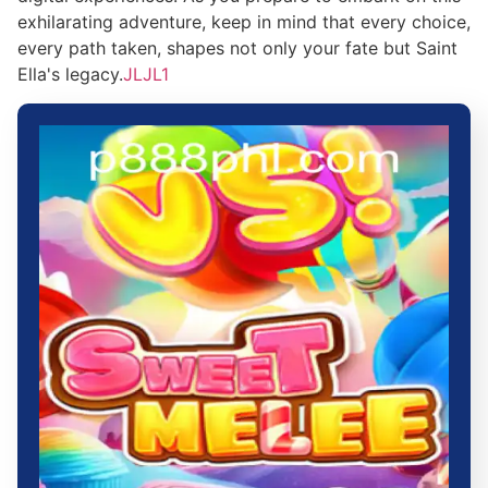
exhilarating adventure, keep in mind that every choice,
every path taken, shapes not only your fate but Saint
Ella's legacy.
JLJL1