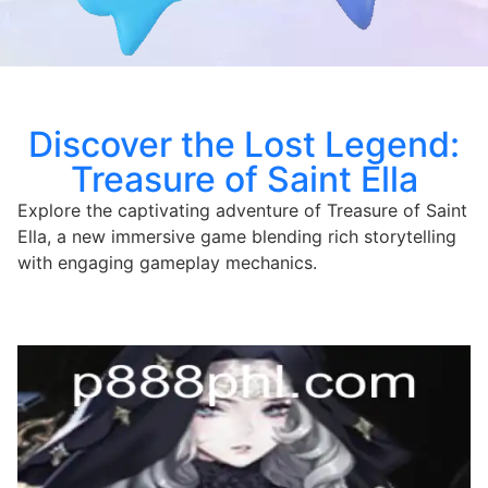
Discover the Lost Legend:
Treasure of Saint Ella
Explore the captivating adventure of Treasure of Saint
Ella, a new immersive game blending rich storytelling
with engaging gameplay mechanics.