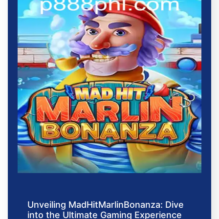
Unveiling MadHitMarlinBonanza: Dive
into the Ultimate Gaming Experience