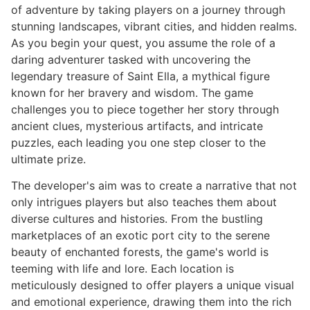
of adventure by taking players on a journey through
stunning landscapes, vibrant cities, and hidden realms.
As you begin your quest, you assume the role of a
daring adventurer tasked with uncovering the
legendary treasure of Saint Ella, a mythical figure
known for her bravery and wisdom. The game
challenges you to piece together her story through
ancient clues, mysterious artifacts, and intricate
puzzles, each leading you one step closer to the
ultimate prize.
The developer's aim was to create a narrative that not
only intrigues players but also teaches them about
diverse cultures and histories. From the bustling
marketplaces of an exotic port city to the serene
beauty of enchanted forests, the game's world is
teeming with life and lore. Each location is
meticulously designed to offer players a unique visual
and emotional experience, drawing them into the rich