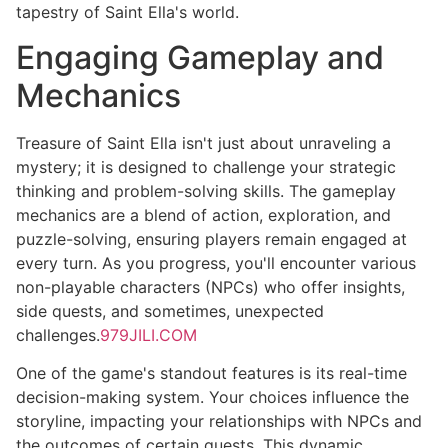
tapestry of Saint Ella's world.
Engaging Gameplay and
Mechanics
Treasure of Saint Ella isn't just about unraveling a
mystery; it is designed to challenge your strategic
thinking and problem-solving skills. The gameplay
mechanics are a blend of action, exploration, and
puzzle-solving, ensuring players remain engaged at
every turn. As you progress, you'll encounter various
non-playable characters (NPCs) who offer insights,
side quests, and sometimes, unexpected
challenges.
979JILI.COM
One of the game's standout features is its real-time
decision-making system. Your choices influence the
storyline, impacting your relationships with NPCs and
the outcomes of certain quests. This dynamic