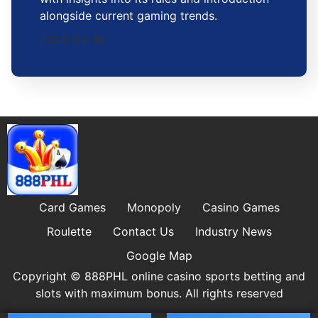
alongside current gaming trends.
2026-02-16
Card Games
Monopoly
Casino Games
Roulette
Contact Us
Industry News
Google Map
Copyright © 888PHL online casino sports betting and
slots with maximum bonus. All rights reserved