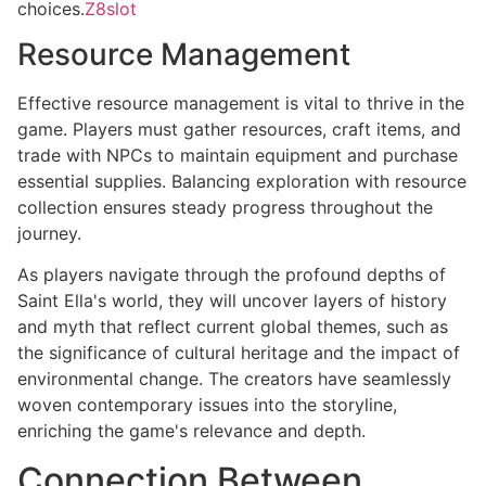
choices.
Z8slot
Resource Management
Effective resource management is vital to thrive in the
game. Players must gather resources, craft items, and
trade with NPCs to maintain equipment and purchase
essential supplies. Balancing exploration with resource
collection ensures steady progress throughout the
journey.
As players navigate through the profound depths of
Saint Ella's world, they will uncover layers of history
and myth that reflect current global themes, such as
the significance of cultural heritage and the impact of
environmental change. The creators have seamlessly
woven contemporary issues into the storyline,
enriching the game's relevance and depth.
Connection Between