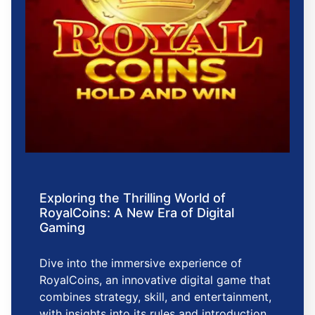
Exploring the Thrilling World of
RoyalCoins: A New Era of Digital
Gaming
Dive into the immersive experience of
RoyalCoins, an innovative digital game that
combines strategy, skill, and entertainment,
with insights into its rules and introduction