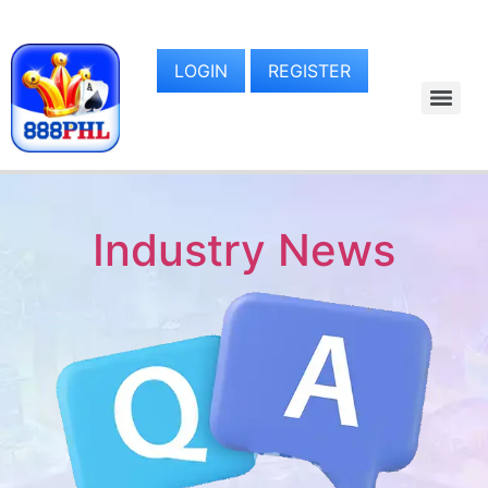
LOGIN
REGISTER
Industry News