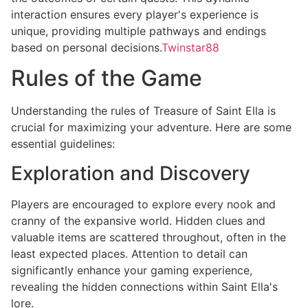
interaction ensures every player's experience is
unique, providing multiple pathways and endings
based on personal decisions.
Twinstar88
Rules of the Game
Understanding the rules of Treasure of Saint Ella is
crucial for maximizing your adventure. Here are some
essential guidelines:
Exploration and Discovery
Players are encouraged to explore every nook and
cranny of the expansive world. Hidden clues and
valuable items are scattered throughout, often in the
least expected places. Attention to detail can
significantly enhance your gaming experience,
revealing the hidden connections within Saint Ella's
lore.