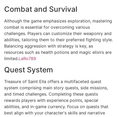
Combat and Survival
Although the game emphasizes exploration, mastering
combat is essential for overcoming various
challenges. Players can customize their weaponry and
abilities, tailoring them to their preferred fighting style.
Balancing aggression with strategy is key, as
resources such as health potions and magic elixirs are
limited.
LaRo789
Quest System
Treasure of Saint Ella offers a multifaceted quest
system comprising main story quests, side missions,
and timed challenges. Completing these quests
rewards players with experience points, special
abilities, and in-game currency. Focus on quests that
best align with your character's skills and narrative