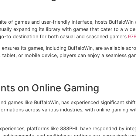
te of games and user-friendly interface, hosts BuffaloWin 
inually expanding its library with games that cater to a wi
 go-to destination for both casual and seasoned gamers.
979
ensures its games, including BuffaloWin, are available acros
, tablet, or mobile device, players can enjoy a seamless 
ents on Online Gaming
d games like BuffaloWin, has experienced significant shift
rmations across various industries, with online gaming wit
experiences, platforms like 888PHL have responded by inte
 achievements, and multiplayer options are increasingly c