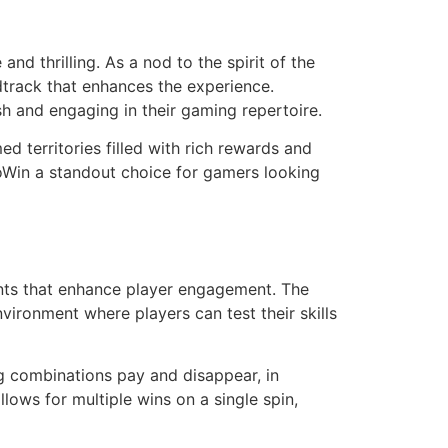
nd thrilling. As a nod to the spirit of the
dtrack that enhances the experience.
sh and engaging in their gaming repertoire.
d territories filled with rich rewards and
loWin a standout choice for gamers looking
ents that enhance player engagement. The
ironment where players can test their skills
ng combinations pay and disappear, in
lows for multiple wins on a single spin,