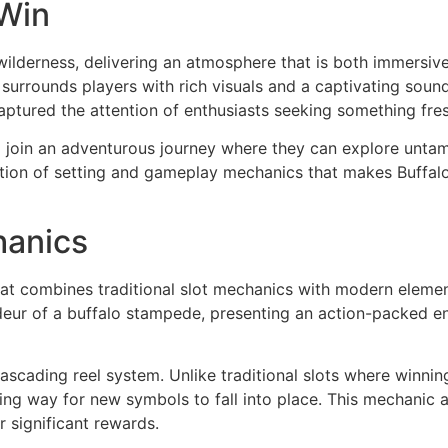
oWin
lderness, delivering an atmosphere that is both immersive a
surrounds players with rich visuals and a captivating soun
captured the attention of enthusiasts seeking something fre
o join an adventurous journey where they can explore untame
ination of setting and gameplay mechanics that makes Buffa
hanics
 that combines traditional slot mechanics with modern elem
eur of a buffalo stampede, presenting an action-packed env
cascading reel system. Unlike traditional slots where winni
g way for new symbols to fall into place. This mechanic al
r significant rewards.