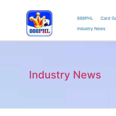
888PHL
Card G
Industry News
Industry News