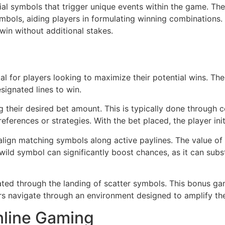
ecial symbols that trigger unique events within the game. T
symbols, aiding players in formulating winning combinations.
win without additional stakes.
ial for players looking to maximize their potential wins. 
ignated lines to win.
 their desired bet amount. This is typically done through co
erences or strategies. With the bet placed, the player initi
align matching symbols along active paylines. The value of 
wild symbol can significantly boost chances, as it can subs
ated through the landing of scatter symbols. This bonus gam
ers navigate through an environment designed to amplify t
nline Gaming