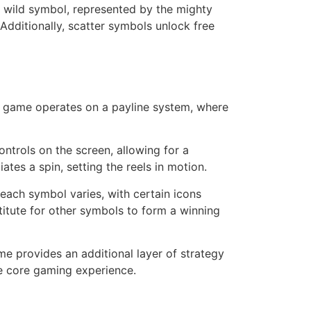
he wild symbol, represented by the mighty
 Additionally, scatter symbols unlock free
The game operates on a payline system, where
ntrols on the screen, allowing for a
ates a spin, setting the reels in motion.
each symbol varies, with certain icons
titute for other symbols to form a winning
e provides an additional layer of strategy
he core gaming experience.