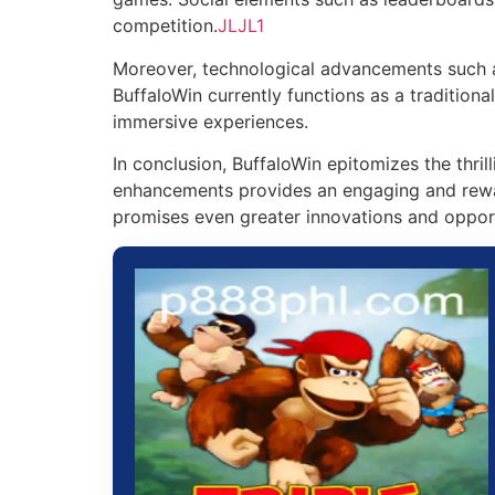
competition.
JLJL1
Moreover, technological advancements such as
BuffaloWin currently functions as a traditiona
immersive experiences.
In conclusion, BuffaloWin epitomizes the thri
enhancements provides an engaging and rewar
promises even greater innovations and opport