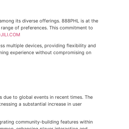
among its diverse offerings. 888PHL is at the
de range of preferences. This commitment to
JILI.COM
s multiple devices, providing flexibility and
gaming experience without compromising on
s due to global events in recent times. The
nessing a substantial increase in user
grating community-building features within
ommon, enhancing player interaction and