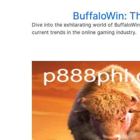
BuffaloWin: T
Dive into the exhilarating world of BuffaloW
current trends in the online gaming industry.