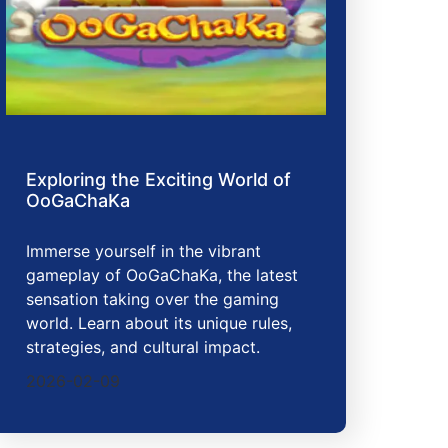
Exploring the Exciting World of
OoGaChaKa
Immerse yourself in the vibrant
gameplay of OoGaChaKa, the latest
sensation taking over the gaming
world. Learn about its unique rules,
strategies, and cultural impact.
2026-02-09