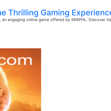
he Thrilling Gaming Experien
in, an engaging online game offered by 888PHL. Discover its