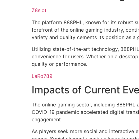
Z8slot
The platform 888PHL, known for its robust sui
forefront of the online gaming industry, cont
variety and quality cements its position as a
Utilizing state-of-the-art technology, 888PHL 
convenience for users. Whether on a desktop
quality or performance.
LaRo789
Impacts of Current Ev
The online gaming sector, including 888PHL an
COVID-19 pandemic accelerated digital transfo
engagement.
As players seek more social and interactive 
games. Social elements such as leaderboards,