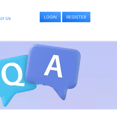
LOGIN
REGISTER
ct Us