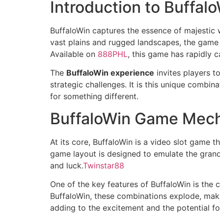
Introduction to Buffal
BuffaloWin captures the essence of majestic wi
vast plains and rugged landscapes, the game 
Available on
888PHL
, this game has rapidly 
The
BuffaloWin experience
invites players t
strategic challenges. It is this unique comb
for something different.
BuffaloWin Game Mec
At its core, BuffaloWin is a video slot game
game layout is designed to emulate the grand
and luck.
Twinstar88
One of the key features of BuffaloWin is the 
BuffaloWin, these combinations explode, makin
adding to the excitement and the potential fo