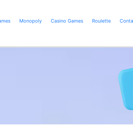
ames
Monopoly
Casino Games
Roulette
Conta