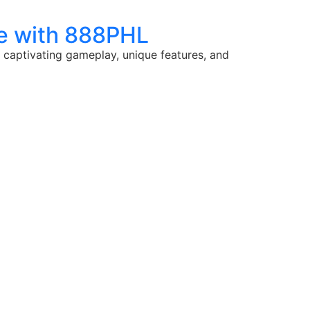
ce with 888PHL
 captivating gameplay, unique features, and