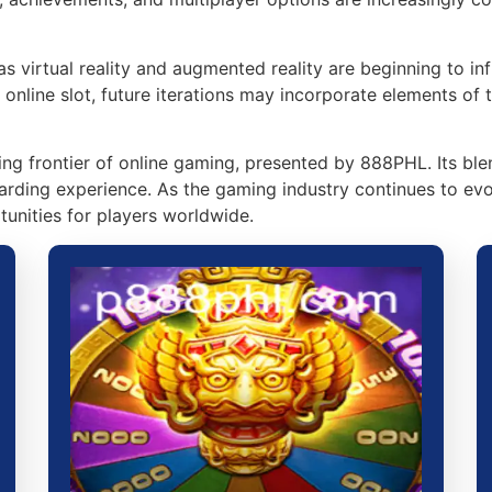
 virtual reality and augmented reality are beginning to in
l online slot, future iterations may incorporate elements o
lling frontier of online gaming, presented by 888PHL. Its b
ding experience. As the gaming industry continues to evol
unities for players worldwide.