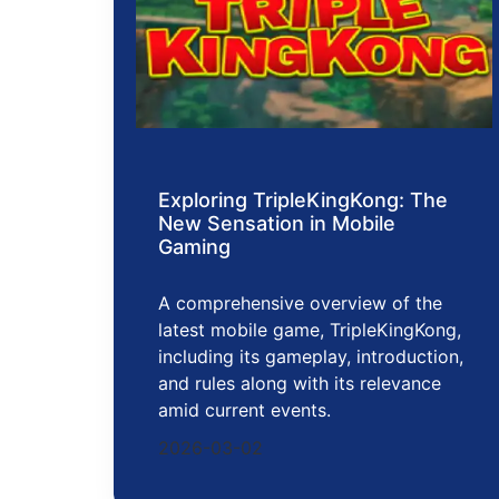
Exploring TripleKingKong: The
New Sensation in Mobile
Gaming
A comprehensive overview of the
latest mobile game, TripleKingKong,
including its gameplay, introduction,
and rules along with its relevance
amid current events.
2026-03-02