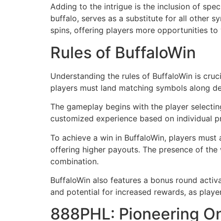
Adding to the intrigue is the inclusion of sp
buffalo, serves as a substitute for all other 
spins, offering players more opportunities to 
Rules of BuffaloWin
Understanding the rules of BuffaloWin is cruc
players must land matching symbols along des
The gameplay begins with the player selecting
customized experience based on individual pref
To achieve a win in BuffaloWin, players must 
offering higher payouts. The presence of the 
combination.
BuffaloWin also features a bonus round activ
and potential for increased rewards, as play
888PHL: Pioneering O