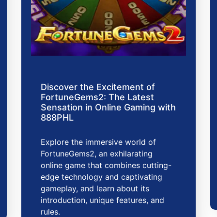
Discover the Excitement of
FortuneGems2: The Latest
Sensation in Online Gaming with
888PHL
Explore the immersive world of
FortuneGems2, an exhilarating
online game that combines cutting-
edge technology and captivating
gameplay, and learn about its
introduction, unique features, and
rules.