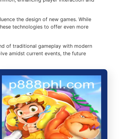
fluence the design of new games. While
f these technologies to offer even more
lend of traditional gameplay with modern
ve amidst current events, the future