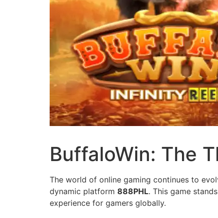
BuffaloWin: The T
The world of online gaming continues to evol
dynamic platform
888PHL
. This game stands
experience for gamers globally.