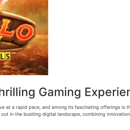
hrilling Gaming Experi
ve at a rapid pace, and among its fascinating offerings is
 out in the bustling digital landscape, combining innovatio