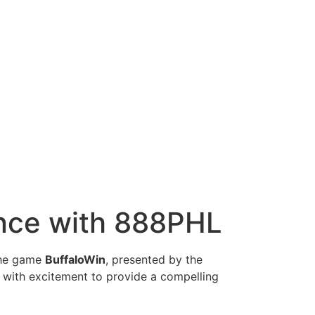
ence with 888PHL
 the game
BuffaloWin
, presented by the
n with excitement to provide a compelling