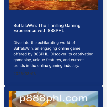
BuffaloWin: The Thrilling Gaming
Experience with 888PHL
Dive into the exhilarating world of
BuffaloWin, an engaging online game
offered by 888PHL. Discover its captivating
gameplay, unique features, and current
trends in the online gaming industry.
2026-03-03