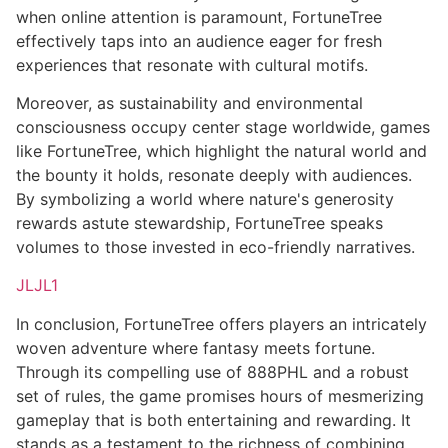
when online attention is paramount, FortuneTree
effectively taps into an audience eager for fresh
experiences that resonate with cultural motifs.
Moreover, as sustainability and environmental
consciousness occupy center stage worldwide, games
like FortuneTree, which highlight the natural world and
the bounty it holds, resonate deeply with audiences.
By symbolizing a world where nature's generosity
rewards astute stewardship, FortuneTree speaks
volumes to those invested in eco-friendly narratives.
JLJL1
In conclusion, FortuneTree offers players an intricately
woven adventure where fantasy meets fortune.
Through its compelling use of 888PHL and a robust
set of rules, the game promises hours of mesmerizing
gameplay that is both entertaining and rewarding. It
stands as a testament to the richness of combining