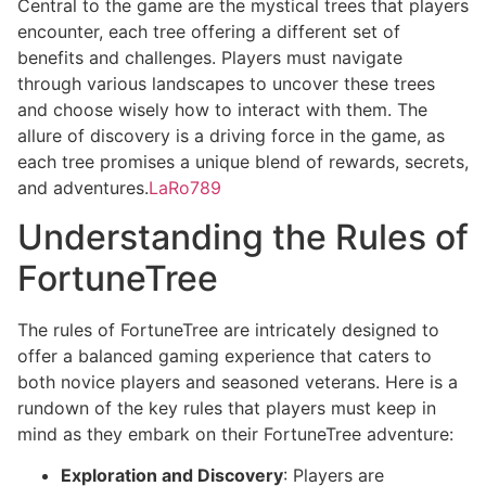
Central to the game are the mystical trees that players
encounter, each tree offering a different set of
benefits and challenges. Players must navigate
through various landscapes to uncover these trees
and choose wisely how to interact with them. The
allure of discovery is a driving force in the game, as
each tree promises a unique blend of rewards, secrets,
and adventures.
LaRo789
Understanding the Rules of
FortuneTree
The rules of FortuneTree are intricately designed to
offer a balanced gaming experience that caters to
both novice players and seasoned veterans. Here is a
rundown of the key rules that players must keep in
mind as they embark on their FortuneTree adventure:
Exploration and Discovery
: Players are