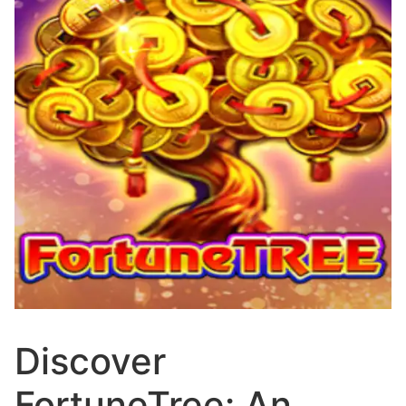
Discover
FortuneTree: An