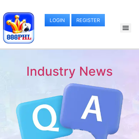
LOGIN
REGISTER
Industry News