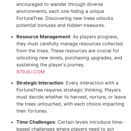
encouraged to wander through diverse
environments, each one hiding a unique
FortuneTree. Discovering new trees unlocks
potential bonuses and hidden treasures.
Resource Management
: As players progress,
they must carefully manage resources collected
from the trees. These resources are crucial for
unlocking new levels, purchasing upgrades, and
sustaining the player's journey.
979JILI.COM
Strategic Interaction
: Every interaction with a
FortuneTree requires strategic thinking. Players
must decide whether to harvest, nurture, or leave
the trees untouched, with each choice impacting
their fortunes.
Time Challenges
: Certain levels introduce time-
based challenges where players need to act