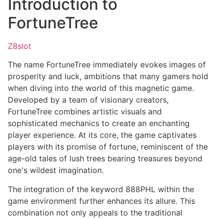
Introduction to
FortuneTree
Z8slot
The name FortuneTree immediately evokes images of
prosperity and luck, ambitions that many gamers hold
when diving into the world of this magnetic game.
Developed by a team of visionary creators,
FortuneTree combines artistic visuals and
sophisticated mechanics to create an enchanting
player experience. At its core, the game captivates
players with its promise of fortune, reminiscent of the
age-old tales of lush trees bearing treasures beyond
one's wildest imagination.
The integration of the keyword 888PHL within the
game environment further enhances its allure. This
combination not only appeals to the traditional