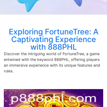
Exploring FortuneTree: A
Captivating Experience
with 888PHL
Discover the intriguing world of FortuneTree, a game
entwined with the keyword 888PHL, offering players
an immersive experience with its unique features and
rules.