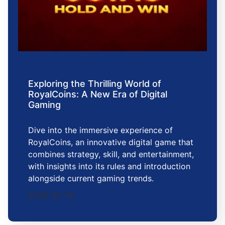
Exploring the Thrilling World of
RoyalCoins: A New Era of Digital
Gaming
Dive into the immersive experience of
RoyalCoins, an innovative digital game that
combines strategy, skill, and entertainment,
with insights into its rules and introduction
alongside current gaming trends.
2026-02-16