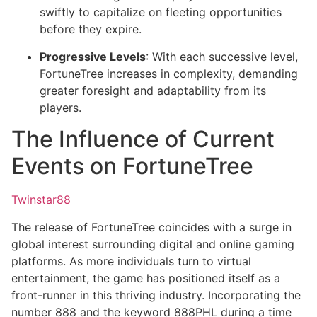
swiftly to capitalize on fleeting opportunities
before they expire.
Progressive Levels
: With each successive level,
FortuneTree increases in complexity, demanding
greater foresight and adaptability from its
players.
The Influence of Current
Events on FortuneTree
Twinstar88
The release of FortuneTree coincides with a surge in
global interest surrounding digital and online gaming
platforms. As more individuals turn to virtual
entertainment, the game has positioned itself as a
front-runner in this thriving industry. Incorporating the
number 888 and the keyword 888PHL during a time