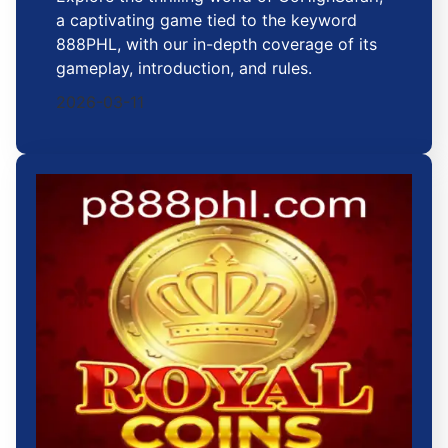
a captivating game tied to the keyword
888PHL, with our in-depth coverage of its
gameplay, introduction, and rules.
2026-03-11