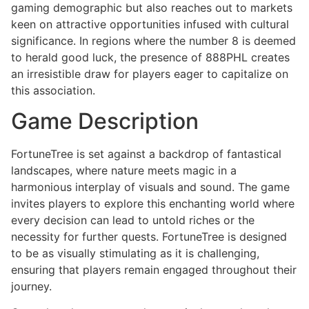
gaming demographic but also reaches out to markets
keen on attractive opportunities infused with cultural
significance. In regions where the number 8 is deemed
to herald good luck, the presence of 888PHL creates
an irresistible draw for players eager to capitalize on
this association.
Game Description
FortuneTree is set against a backdrop of fantastical
landscapes, where nature meets magic in a
harmonious interplay of visuals and sound. The game
invites players to explore this enchanting world where
every decision can lead to untold riches or the
necessity for further quests. FortuneTree is designed
to be as visually stimulating as it is challenging,
ensuring that players remain engaged throughout their
journey.