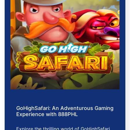
GoHighSafari: An Adventurous Gaming
Experience with 888PHL
Explore the thrilling world of GoHighSafari,