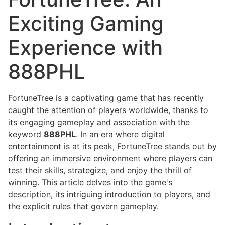
Exciting Gaming
Experience with
888PHL
FortuneTree is a captivating game that has recently
caught the attention of players worldwide, thanks to
its engaging gameplay and association with the
keyword
888PHL
. In an era where digital
entertainment is at its peak, FortuneTree stands out by
offering an immersive environment where players can
test their skills, strategize, and enjoy the thrill of
winning. This article delves into the game's
description, its intriguing introduction to players, and
the explicit rules that govern gameplay.