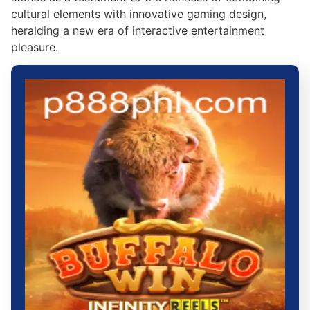
cultural elements with innovative gaming design,
heralding a new era of interactive entertainment
pleasure.