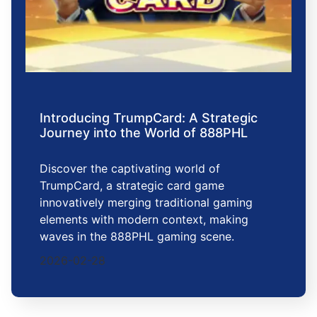
Introducing TrumpCard: A Strategic
Journey into the World of 888PHL
Discover the captivating world of
TrumpCard, a strategic card game
innovatively merging traditional gaming
elements with modern context, making
waves in the 888PHL gaming scene.
2026-02-28