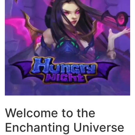
Welcome to the
Enchanting Universe