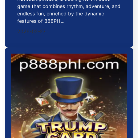
game that combines rhythm, adventure, and
endless fun, enriched by the dynamic
features of 888PHL.
2026-02-27