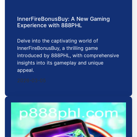
InnerFireBonusBuy: A New Gaming
Experience with 888PHL
Delve into the captivating world of
InnerFireBonusBuy, a thrilling game
introduced by 888PHL, with comprehensive
insights into its gameplay and unique
appeal.
2026-03-05