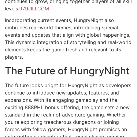
continues to grow, bringing together players of all skill
levels.
979JILI.COM
Incorporating current events, HungryNight also
embraces real-world themes, introducing special
events and updates that align with global happenings.
This dynamic integration of storytelling and real-world
elements keeps the game fresh and relevant to its
players.
The Future of HungryNight
The future looks bright for HungryNight as developers
continue to introduce new updates, features, and
expansions. With its engaging gameplay and the
exciting 888PHL bonus offering, the game sets a new
standard in the realm of adventure gaming. Whether
you're exploring treacherous dungeons or joining
forces with fellow gamers, HungryNight promises an
unforgettable adventure that keeps players coming