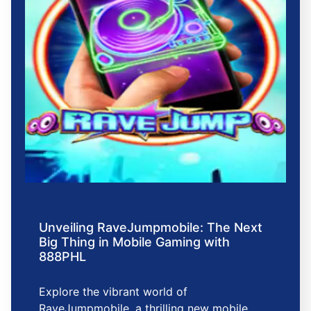
Unveiling RaveJumpmobile: The Next
Big Thing in Mobile Gaming with
888PHL
Explore the vibrant world of
RaveJumpmobile, a thrilling new mobile