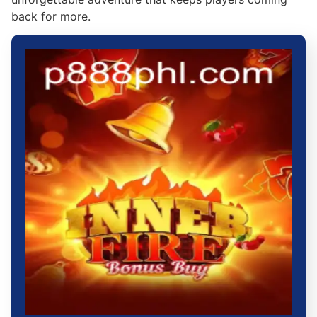
back for more.