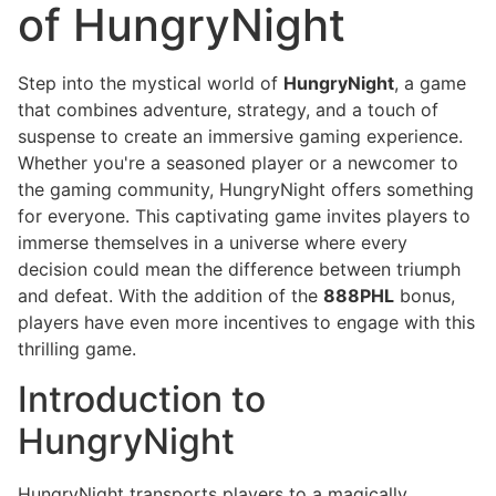
of HungryNight
Step into the mystical world of
HungryNight
, a game
that combines adventure, strategy, and a touch of
suspense to create an immersive gaming experience.
Whether you're a seasoned player or a newcomer to
the gaming community, HungryNight offers something
for everyone. This captivating game invites players to
immerse themselves in a universe where every
decision could mean the difference between triumph
and defeat. With the addition of the
888PHL
bonus,
players have even more incentives to engage with this
thrilling game.
Introduction to
HungryNight
HungryNight transports players to a magically