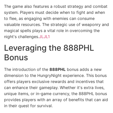
The game also features a robust strategy and combat
system. Players must decide when to fight and when
to flee, as engaging with enemies can consume
valuable resources. The strategic use of weaponry and
magical spells plays a vital role in overcoming the
night's challenges.
JLJL1
Leveraging the 888PHL
Bonus
The introduction of the
888PHL
bonus adds a new
dimension to the HungryNight experience. This bonus
offers players exclusive rewards and incentives that
can enhance their gameplay. Whether it's extra lives,
unique items, or in-game currency, the 888PHL bonus
provides players with an array of benefits that can aid
in their quest for survival.