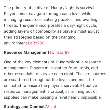
The primary objective of HungryNight is survival.
Players must navigate through each level while
managing resources, solving puzzles, and evading
threats. The game incorporates a day-night cycle,
adding layers of complexity as players must adjust
their strategies based on the changing
environment.
LaRo789
Resource Management
Twinstar88
One of the key elements of HungryNight is resource
management. Players must gather food, tools, and
other essentials to survive each night. These resources
are scattered throughout the levels and must be
collected to ensure the player's survival. Effective
resource management is crucial, as running out of
supplies can make passing a level nearly impossible.
Strategy and Combat
Z8slot