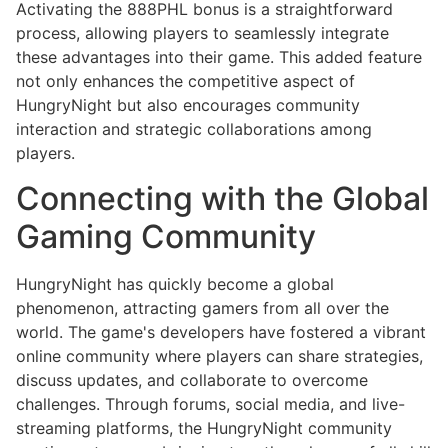
Activating the 888PHL bonus is a straightforward
process, allowing players to seamlessly integrate
these advantages into their game. This added feature
not only enhances the competitive aspect of
HungryNight but also encourages community
interaction and strategic collaborations among
players.
Connecting with the Global
Gaming Community
HungryNight has quickly become a global
phenomenon, attracting gamers from all over the
world. The game's developers have fostered a vibrant
online community where players can share strategies,
discuss updates, and collaborate to overcome
challenges. Through forums, social media, and live-
streaming platforms, the HungryNight community