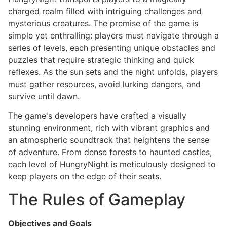
charged realm filled with intriguing challenges and
mysterious creatures. The premise of the game is
simple yet enthralling: players must navigate through a
series of levels, each presenting unique obstacles and
puzzles that require strategic thinking and quick
reflexes. As the sun sets and the night unfolds, players
must gather resources, avoid lurking dangers, and
survive until dawn.
The game's developers have crafted a visually
stunning environment, rich with vibrant graphics and
an atmospheric soundtrack that heightens the sense
of adventure. From dense forests to haunted castles,
each level of HungryNight is meticulously designed to
keep players on the edge of their seats.
The Rules of Gameplay
Objectives and Goals