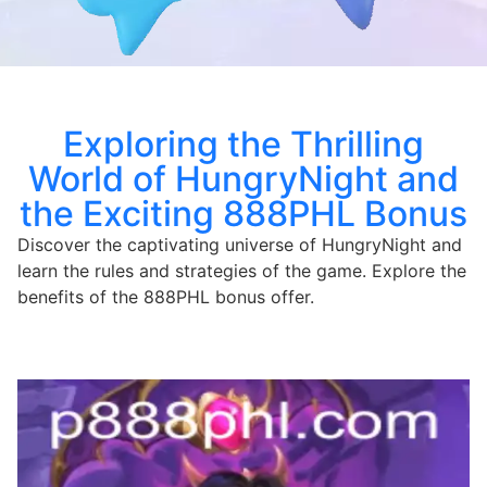
Exploring the Thrilling
World of HungryNight and
the Exciting 888PHL Bonus
Discover the captivating universe of HungryNight and
learn the rules and strategies of the game. Explore the
benefits of the 888PHL bonus offer.