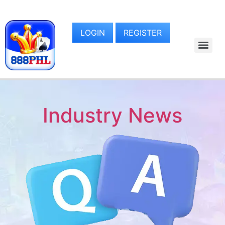
LOGIN
REGISTER
Industry News