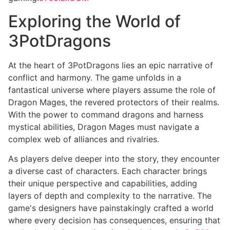
Exploring the World of
3PotDragons
At the heart of 3PotDragons lies an epic narrative of
conflict and harmony. The game unfolds in a
fantastical universe where players assume the role of
Dragon Mages, the revered protectors of their realms.
With the power to command dragons and harness
mystical abilities, Dragon Mages must navigate a
complex web of alliances and rivalries.
As players delve deeper into the story, they encounter
a diverse cast of characters. Each character brings
their unique perspective and capabilities, adding
layers of depth and complexity to the narrative. The
game's designers have painstakingly crafted a world
where every decision has consequences, ensuring that