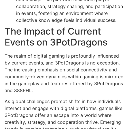
collaboration, strategy sharing, and participation
in events, fostering an environment where
collective knowledge fuels individual success.
The Impact of Current
Events on 3PotDragons
The realm of digital gaming is profoundly influenced
by current events, and 3PotDragons is no exception.
The increasing emphasis on social connectivity and
community-driven dynamics within gaming is mirrored
in the gameplay and features offered by 3PotDragons
and 888PHL.
As global challenges prompt shifts in how individuals
interact and engage with digital platforms, games like
3PotDragons offer an escape into a world where
creativity, strategy, and cooperation thrive. Emerging