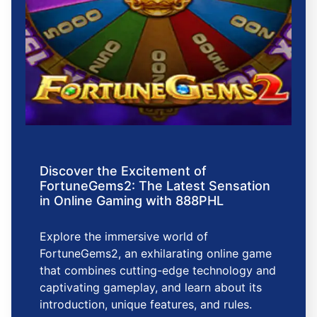
Discover the Excitement of
FortuneGems2: The Latest Sensation
in Online Gaming with 888PHL
Explore the immersive world of
FortuneGems2, an exhilarating online game
that combines cutting-edge technology and
captivating gameplay, and learn about its
introduction, unique features, and rules.