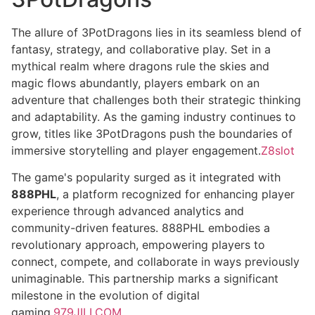
The allure of 3PotDragons lies in its seamless blend of
fantasy, strategy, and collaborative play. Set in a
mythical realm where dragons rule the skies and
magic flows abundantly, players embark on an
adventure that challenges both their strategic thinking
and adaptability. As the gaming industry continues to
grow, titles like 3PotDragons push the boundaries of
immersive storytelling and player engagement.
Z8slot
The game's popularity surged as it integrated with
888PHL
, a platform recognized for enhancing player
experience through advanced analytics and
community-driven features. 888PHL embodies a
revolutionary approach, empowering players to
connect, compete, and collaborate in ways previously
unimaginable. This partnership marks a significant
milestone in the evolution of digital
gaming.
979JILI.COM