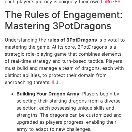
each player's journey is uniquely their own.
LaRo789
The Rules of Engagement:
Mastering 3PotDragons
Understanding the
rules of 3PotDragons
is pivotal to
mastering the game. At its core, 3PotDragons is a
strategic role-playing game that combines elements
of real-time strategy and turn-based tactics. Players
must build and manage a team of dragons, each with
distinct abilities, to protect their domain from
encroaching threats.
JLJL1
Building Your Dragon Army:
Players begin by
selecting their starting dragons from a diverse
selection, each possessing unique skills and
strengths. The dragons can be customized and
upgraded as players progress, enabling their
army to adapt to new challenges.