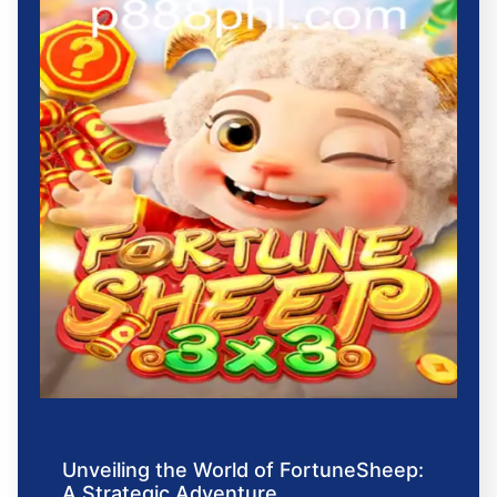
Unveiling the World of FortuneSheep:
A Strategic Adventure