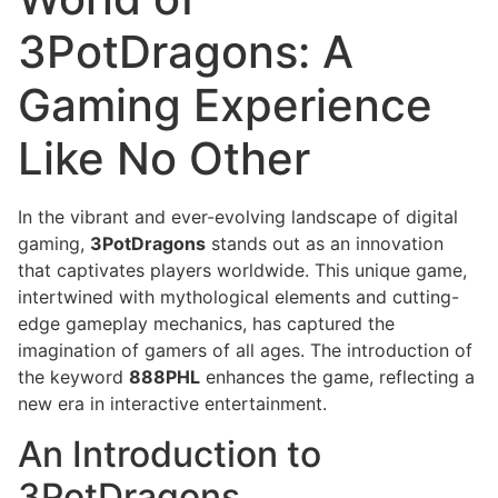
3PotDragons: A
Gaming Experience
Like No Other
In the vibrant and ever-evolving landscape of digital
gaming,
3PotDragons
stands out as an innovation
that captivates players worldwide. This unique game,
intertwined with mythological elements and cutting-
edge gameplay mechanics, has captured the
imagination of gamers of all ages. The introduction of
the keyword
888PHL
enhances the game, reflecting a
new era in interactive entertainment.
An Introduction to
3PotDragons