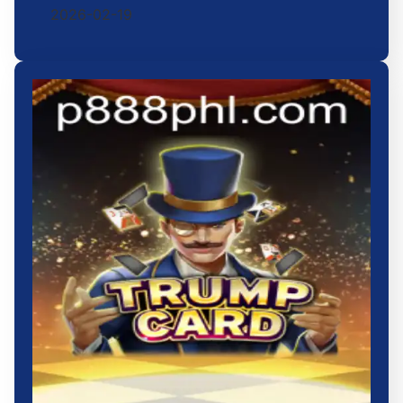
2026-02-19