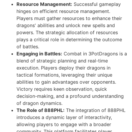
Resource Management:
Successful gameplay
hinges on efficient resource management.
Players must gather resources to enhance their
dragons' abilities and unlock new spells and
powers. The strategic allocation of resources
plays a critical role in determining the outcome
of battles.
Engaging in Battles:
Combat in 3PotDragons is a
blend of strategic planning and real-time
execution. Players deploy their dragons in
tactical formations, leveraging their unique
abilities to gain advantages over opponents.
Victory requires keen observation, quick
decision-making, and a profound understanding
of dragon dynamics.
The Role of 888PHL:
The integration of 888PHL
introduces a dynamic layer of interactivity,
allowing players to engage with a broader
community. This platform facilitates player