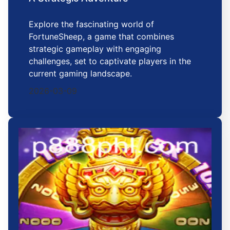
Explore the fascinating world of
FortuneSheep, a game that combines
strategic gameplay with engaging
challenges, set to captivate players in the
current gaming landscape.
2026-03-09