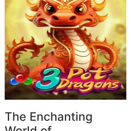
The Enchanting
World of