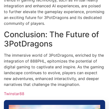
trends in gaming technology, such as virtual reality
integration and enhanced AI experiences, are poised
to further elevate the gameplay experience, promising
an exciting future for 3PotDragons and its dedicated
community of players.
Conclusion: The Future of
3PotDragons
The immersive world of 3PotDragons, enriched by the
integration of 888PHL, epitomizes the potential of
digital gaming to captivate and inspire. As the gaming
landscape continues to evolve, players can expect
new adventures, enhanced interactivity, and deeper
narratives that challenge the imagination.
Twinstar88