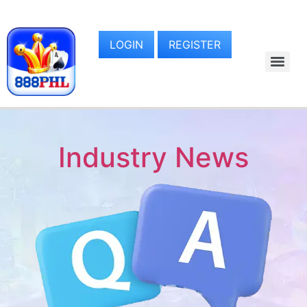
LOGIN
REGISTER
Industry News