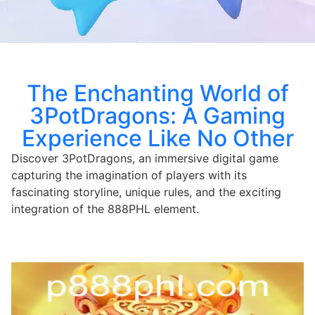
The Enchanting World of
3PotDragons: A Gaming
Experience Like No Other
Discover 3PotDragons, an immersive digital game
capturing the imagination of players with its
fascinating storyline, unique rules, and the exciting
integration of the 888PHL element.