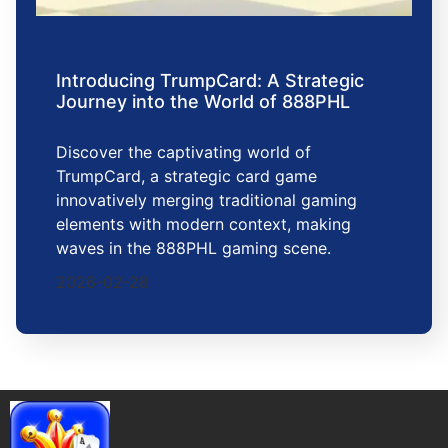
Introducing TrumpCard: A Strategic
Journey into the World of 888PHL
Discover the captivating world of
TrumpCard, a strategic card game
innovatively merging traditional gaming
elements with modern context, making
waves in the 888PHL gaming scene.
2026-02-28