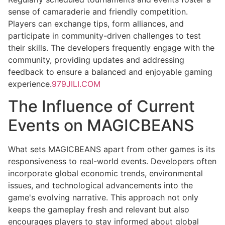
sense of camaraderie and friendly competition.
Players can exchange tips, form alliances, and
participate in community-driven challenges to test
their skills. The developers frequently engage with the
community, providing updates and addressing
feedback to ensure a balanced and enjoyable gaming
experience.
979JILI.COM
The Influence of Current
Events on MAGICBEANS
What sets MAGICBEANS apart from other games is its
responsiveness to real-world events. Developers often
incorporate global economic trends, environmental
issues, and technological advancements into the
game's evolving narrative. This approach not only
keeps the gameplay fresh and relevant but also
encourages players to stay informed about global