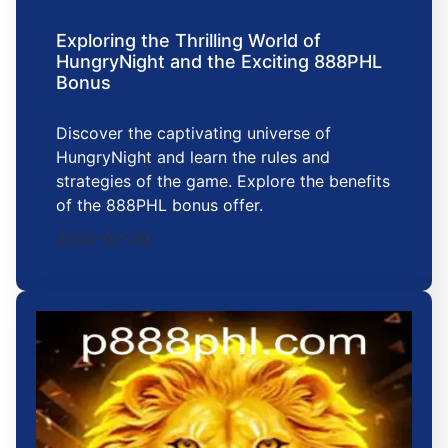
Exploring the Thrilling World of
HungryNight and the Exciting 888PHL
Bonus
Discover the captivating universe of
HungryNight and learn the rules and
strategies of the game. Explore the benefits
of the 888PHL bonus offer.
2026-02-09