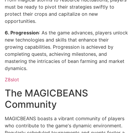
must be ready to pivot their strategies swiftly to
protect their crops and capitalize on new
opportunities.
6. Progression
: As the game advances, players unlock
new technologies and skills that enhance their
growing capabilities. Progression is achieved by
completing quests, achieving milestones, and
mastering the intricacies of bean farming and market
dynamics.
Z8slot
The MAGICBEANS
Community
MAGICBEANS boasts a vibrant community of players
who contribute to the game's dynamic environment.
Regularly scheduled tournaments and events foster a