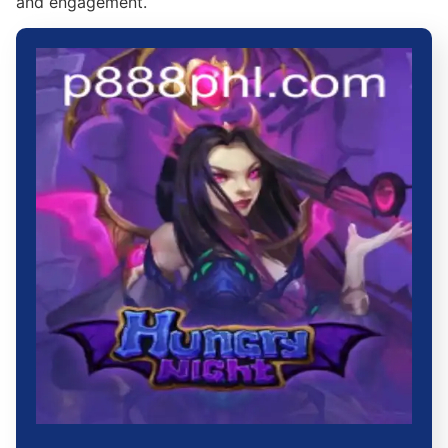
and engagement.