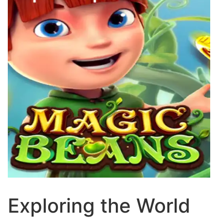
Exploring the World