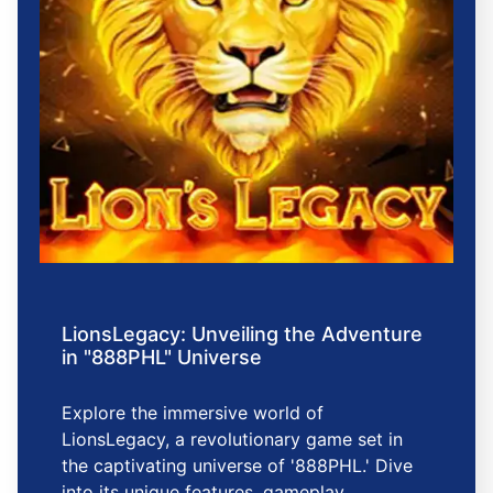
LionsLegacy: Unveiling the Adventure
in "888PHL" Universe
Explore the immersive world of
LionsLegacy, a revolutionary game set in
the captivating universe of '888PHL.' Dive
into its unique features, gameplay