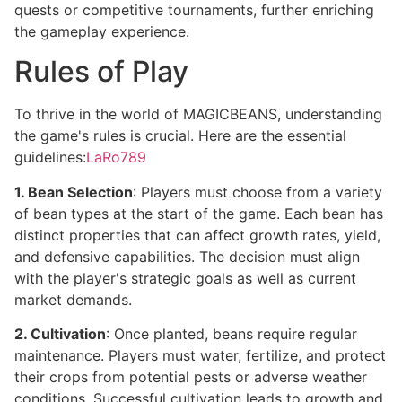
quests or competitive tournaments, further enriching
the gameplay experience.
Rules of Play
To thrive in the world of MAGICBEANS, understanding
the game's rules is crucial. Here are the essential
guidelines:
LaRo789
1. Bean Selection
: Players must choose from a variety
of bean types at the start of the game. Each bean has
distinct properties that can affect growth rates, yield,
and defensive capabilities. The decision must align
with the player's strategic goals as well as current
market demands.
2. Cultivation
: Once planted, beans require regular
maintenance. Players must water, fertilize, and protect
their crops from potential pests or adverse weather
conditions. Successful cultivation leads to growth and