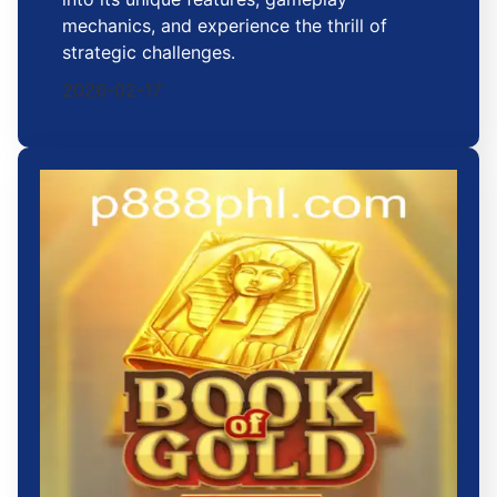
mechanics, and experience the thrill of
strategic challenges.
2026-02-17