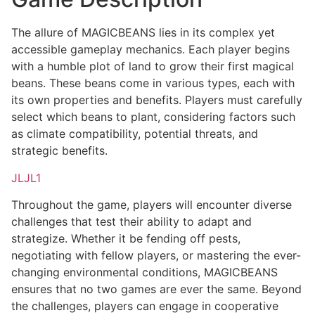
The allure of MAGICBEANS lies in its complex yet
accessible gameplay mechanics. Each player begins
with a humble plot of land to grow their first magical
beans. These beans come in various types, each with
its own properties and benefits. Players must carefully
select which beans to plant, considering factors such
as climate compatibility, potential threats, and
strategic benefits.
JLJL1
Throughout the game, players will encounter diverse
challenges that test their ability to adapt and
strategize. Whether it be fending off pests,
negotiating with fellow players, or mastering the ever-
changing environmental conditions, MAGICBEANS
ensures that no two games are ever the same. Beyond
the challenges, players can engage in cooperative