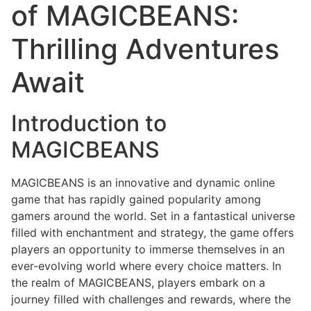
of MAGICBEANS:
Thrilling Adventures
Await
Introduction to
MAGICBEANS
MAGICBEANS is an innovative and dynamic online
game that has rapidly gained popularity among
gamers around the world. Set in a fantastical universe
filled with enchantment and strategy, the game offers
players an opportunity to immerse themselves in an
ever-evolving world where every choice matters. In
the realm of MAGICBEANS, players embark on a
journey filled with challenges and rewards, where the