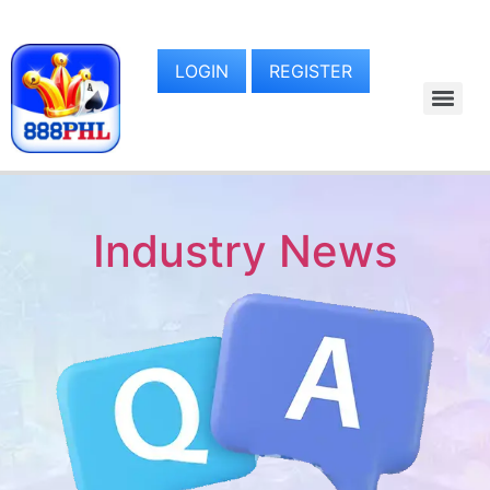
LOGIN
REGISTER
Industry News