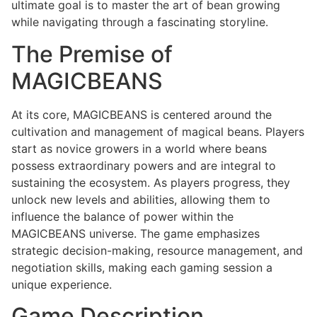
ultimate goal is to master the art of bean growing
while navigating through a fascinating storyline.
The Premise of
MAGICBEANS
At its core, MAGICBEANS is centered around the
cultivation and management of magical beans. Players
start as novice growers in a world where beans
possess extraordinary powers and are integral to
sustaining the ecosystem. As players progress, they
unlock new levels and abilities, allowing them to
influence the balance of power within the
MAGICBEANS universe. The game emphasizes
strategic decision-making, resource management, and
negotiation skills, making each gaming session a
unique experience.
Game Description