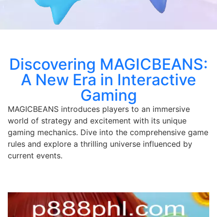
Discovering MAGICBEANS:
A New Era in Interactive
Gaming
MAGICBEANS introduces players to an immersive
world of strategy and excitement with its unique
gaming mechanics. Dive into the comprehensive game
rules and explore a thrilling universe influenced by
current events.