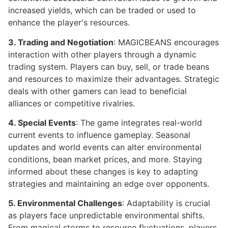
increased yields, which can be traded or used to
enhance the player's resources.
3. Trading and Negotiation
: MAGICBEANS encourages
interaction with other players through a dynamic
trading system. Players can buy, sell, or trade beans
and resources to maximize their advantages. Strategic
deals with other gamers can lead to beneficial
alliances or competitive rivalries.
4. Special Events
: The game integrates real-world
current events to influence gameplay. Seasonal
updates and world events can alter environmental
conditions, bean market prices, and more. Staying
informed about these changes is key to adapting
strategies and maintaining an edge over opponents.
5. Environmental Challenges
: Adaptability is crucial
as players face unpredictable environmental shifts.
From magical storms to resource fluctuations, players