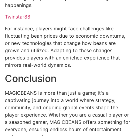
happenings.
Twinstar88
For instance, players might face challenges like
fluctuating bean prices due to economic downturns,
or new technologies that change how beans are
grown and utilized. Adapting to these changes
provides players with an enriched experience that
mirrors real-world dynamics.
Conclusion
MAGICBEANS is more than just a game; it's a
captivating journey into a world where strategy,
community, and ongoing global events shape the
player experience. Whether you are a casual player or
a seasoned gamer, MAGICBEANS offers something for
everyone, ensuring endless hours of entertainment