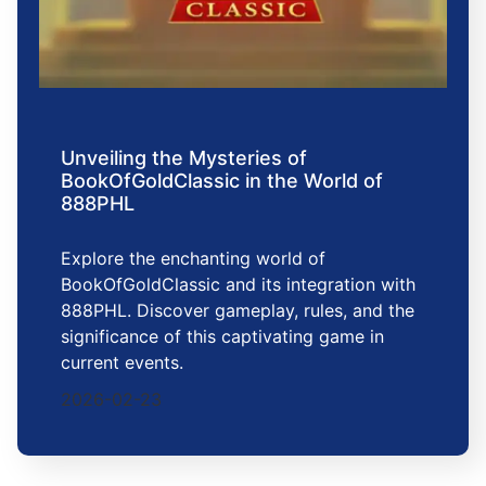
Unveiling the Mysteries of
BookOfGoldClassic in the World of
888PHL
Explore the enchanting world of
BookOfGoldClassic and its integration with
888PHL. Discover gameplay, rules, and the
significance of this captivating game in
current events.
2026-02-23