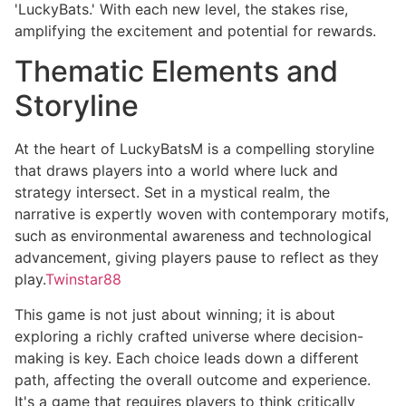
'LuckyBats.' With each new level, the stakes rise,
amplifying the excitement and potential for rewards.
Thematic Elements and
Storyline
At the heart of LuckyBatsM is a compelling storyline
that draws players into a world where luck and
strategy intersect. Set in a mystical realm, the
narrative is expertly woven with contemporary motifs,
such as environmental awareness and technological
advancement, giving players pause to reflect as they
play.
Twinstar88
This game is not just about winning; it is about
exploring a richly crafted universe where decision-
making is key. Each choice leads down a different
path, affecting the overall outcome and experience.
It's a game that requires players to think critically