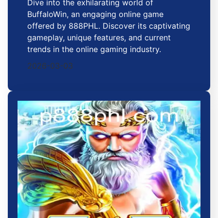
Dive into the exhilarating world of
BuffaloWin, an engaging online game
offered by 888PHL. Discover its captivating
gameplay, unique features, and current
trends in the online gaming industry.
2026-03-03