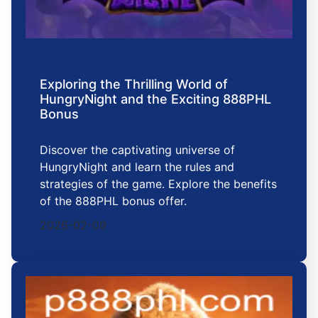
Exploring the Thrilling World of
HungryNight and the Exciting 888PHL
Bonus
Discover the captivating universe of
HungryNight and learn the rules and
strategies of the game. Explore the benefits
of the 888PHL bonus offer.
2026-02-09