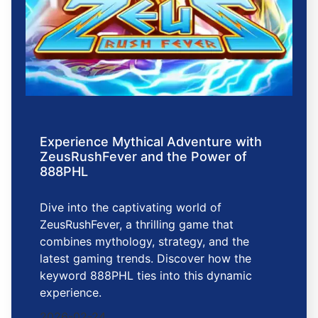
Experience Mythical Adventure with
ZeusRushFever and the Power of
888PHL
Dive into the captivating world of
ZeusRushFever, a thrilling game that
combines mythology, strategy, and the
latest gaming trends. Discover how the
keyword 888PHL ties into this dynamic
experience.
2026-02-24