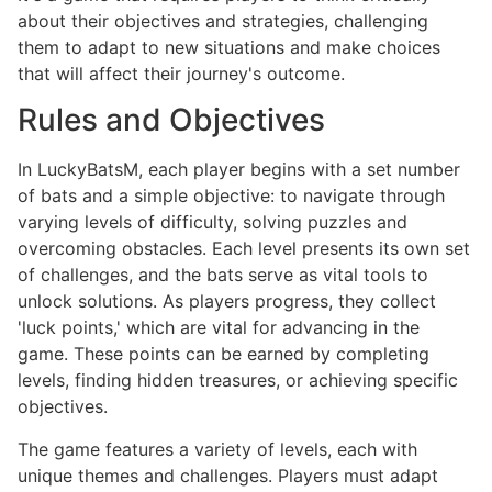
about their objectives and strategies, challenging
them to adapt to new situations and make choices
that will affect their journey's outcome.
Rules and Objectives
In LuckyBatsM, each player begins with a set number
of bats and a simple objective: to navigate through
varying levels of difficulty, solving puzzles and
overcoming obstacles. Each level presents its own set
of challenges, and the bats serve as vital tools to
unlock solutions. As players progress, they collect
'luck points,' which are vital for advancing in the
game. These points can be earned by completing
levels, finding hidden treasures, or achieving specific
objectives.
The game features a variety of levels, each with
unique themes and challenges. Players must adapt