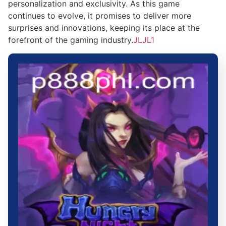
personalization and exclusivity. As this game
continues to evolve, it promises to deliver more
surprises and innovations, keeping its place at the
forefront of the gaming industry.
JLJL1