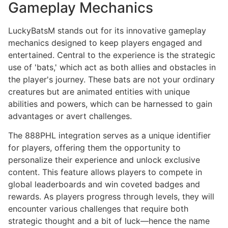
Gameplay Mechanics
LuckyBatsM stands out for its innovative gameplay
mechanics designed to keep players engaged and
entertained. Central to the experience is the strategic
use of 'bats,' which act as both allies and obstacles in
the player's journey. These bats are not your ordinary
creatures but are animated entities with unique
abilities and powers, which can be harnessed to gain
advantages or avert challenges.
The 888PHL integration serves as a unique identifier
for players, offering them the opportunity to
personalize their experience and unlock exclusive
content. This feature allows players to compete in
global leaderboards and win coveted badges and
rewards. As players progress through levels, they will
encounter various challenges that require both
strategic thought and a bit of luck—hence the name