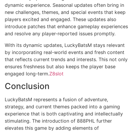
dynamic experience. Seasonal updates often bring in
new challenges, themes, and special events that keep
players excited and engaged. These updates also
introduce patches that enhance gameplay experiences
and resolve any player-reported issues promptly.
With its dynamic updates, LuckyBatsM stays relevant
by incorporating real-world events and fresh content
that reflects current trends and interests. This not only
ensures freshness but also keeps the player base
engaged long-term.
Z8slot
Conclusion
LuckyBatsM represents a fusion of adventure,
strategy, and current themes packed into a gaming
experience that is both captivating and intellectually
stimulating. The introduction of 888PHL further
elevates this game by adding elements of