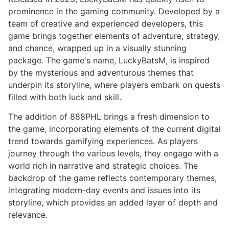
prominence in the gaming community. Developed by a
team of creative and experienced developers, this
game brings together elements of adventure, strategy,
and chance, wrapped up in a visually stunning
package. The game's name, LuckyBatsM, is inspired
by the mysterious and adventurous themes that
underpin its storyline, where players embark on quests
filled with both luck and skill.
The addition of 888PHL brings a fresh dimension to
the game, incorporating elements of the current digital
trend towards gamifying experiences. As players
journey through the various levels, they engage with a
world rich in narrative and strategic choices. The
backdrop of the game reflects contemporary themes,
integrating modern-day events and issues into its
storyline, which provides an added layer of depth and
relevance.