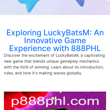
Exploring LuckyBatsM: An
Innovative Game
Experience with 888PHL
Discover the excitement of LuckyBatsM, a captivating
new game that blends unique gameplay mechanics
with the thrill of winning. Learn about its introduction,
rules, and how it's making waves globally.