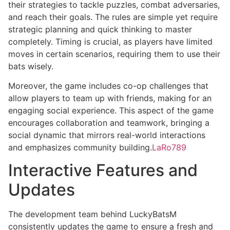
their strategies to tackle puzzles, combat adversaries,
and reach their goals. The rules are simple yet require
strategic planning and quick thinking to master
completely. Timing is crucial, as players have limited
moves in certain scenarios, requiring them to use their
bats wisely.
Moreover, the game includes co-op challenges that
allow players to team up with friends, making for an
engaging social experience. This aspect of the game
encourages collaboration and teamwork, bringing a
social dynamic that mirrors real-world interactions
and emphasizes community building.
LaRo789
Interactive Features and
Updates
The development team behind LuckyBatsM
consistently updates the game to ensure a fresh and