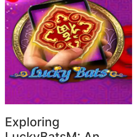
Exploring
LuckyBatsM: An