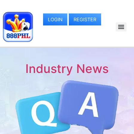
LOGIN
REGISTER
Industry News