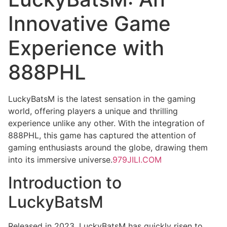
Innovative Game
Experience with
888PHL
LuckyBatsM is the latest sensation in the gaming
world, offering players a unique and thrilling
experience unlike any other. With the integration of
888PHL, this game has captured the attention of
gaming enthusiasts around the globe, drawing them
into its immersive universe.
979JILI.COM
Introduction to
LuckyBatsM
Released in 2023, LuckyBatsM has quickly risen to