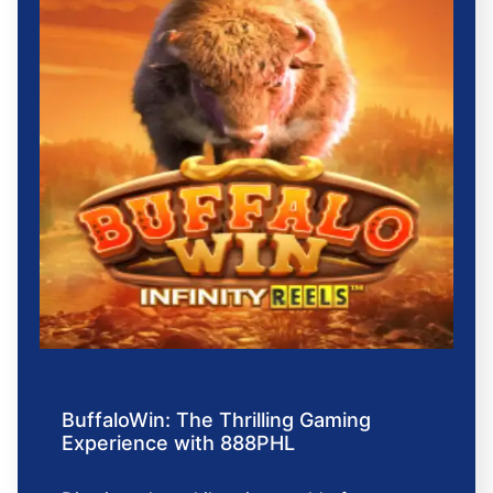
BuffaloWin: The Thrilling Gaming
Experience with 888PHL