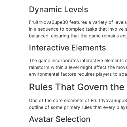
Dynamic Levels
FruitrNovaSupe30 features a variety of levels
in a sequence to complex tasks that involve s
balanced, ensuring that the game remains en
Interactive Elements
The game incorporates interactive elements 
rainstorm within a level might affect the move
environmental factors requires players to ada
Rules That Govern th
One of the core elements of FruitrNovaSupe30 
outline of some primary rules that every pla
Avatar Selection