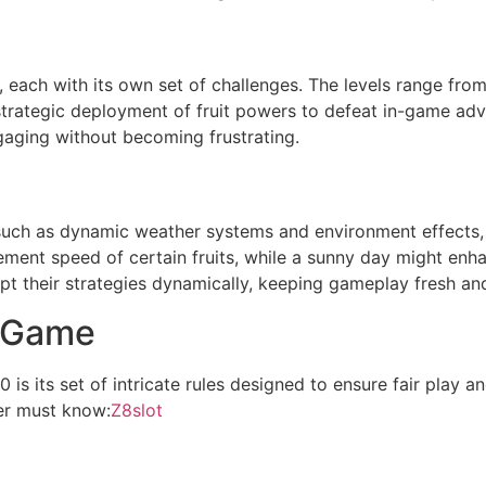
, each with its own set of challenges. The levels range from
trategic deployment of fruit powers to defeat in-game adver
gaging without becoming frustrating.
such as dynamic weather systems and environment effects,
ment speed of certain fruits, while a sunny day might enhanc
pt their strategies dynamically, keeping gameplay fresh and
e Game
is its set of intricate rules designed to ensure fair play a
yer must know:
Z8slot