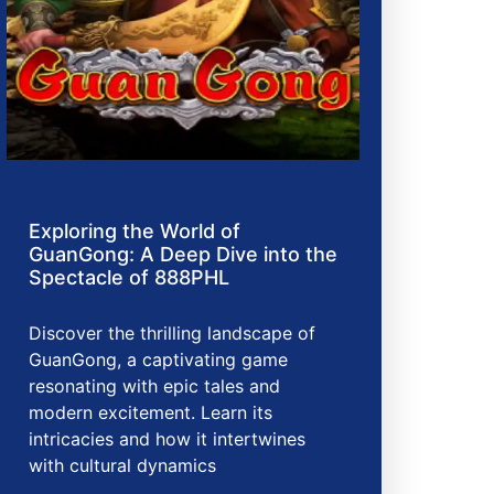
Exploring the World of
GuanGong: A Deep Dive into the
Spectacle of 888PHL
Discover the thrilling landscape of
GuanGong, a captivating game
resonating with epic tales and
modern excitement. Learn its
intricacies and how it intertwines
with cultural dynamics