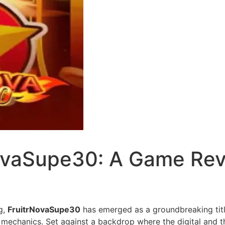
ovaSupe30: A Game Revo
g,
FruitrNovaSupe30
has emerged as a groundbreaking title
 mechanics. Set against a backdrop where the digital and t