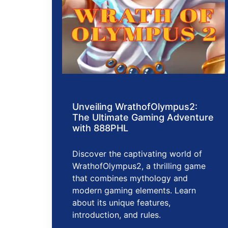
Unveiling WrathofOlympus2:
The Ultimate Gaming Adventure
with 888PHL
Discover the captivating world of
WrathofOlympus2, a thrilling game
that combines mythology and
modern gaming elements. Learn
about its unique features,
introduction, and rules.