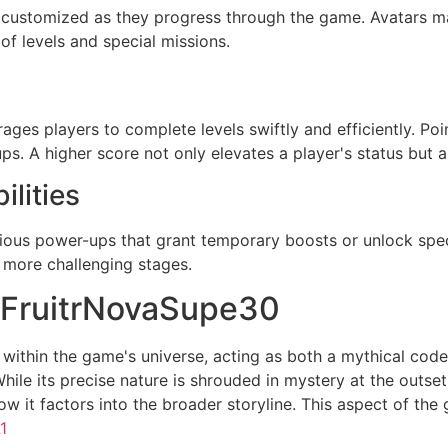
be customized as they progress through the game. Avatars
f levels and special missions.
ges players to complete levels swiftly and efficiently. Poi
ps. A higher score not only elevates a player's status but 
lities
ous power-ups that grant temporary boosts or unlock specia
 more challenging stages.
 FruitrNovaSupe30
e within the game's universe, acting as both a mythical cod
hile its precise nature is shrouded in mystery at the outse
w it factors into the broader storyline. This aspect of th
1