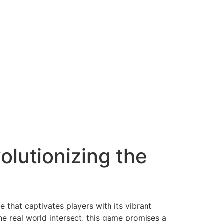
lutionizing the
 that captivates players with its vibrant
he real world intersect, this game promises a