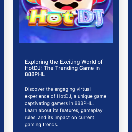
Exploring the Exciting World of
HotDJ: The Trending Game in
888PHL
Discover the engaging virtual
experience of HotDJ, a unique game
captivating gamers in 888PHL.
Learn about its features, gameplay
rules, and its impact on current
gaming trends.