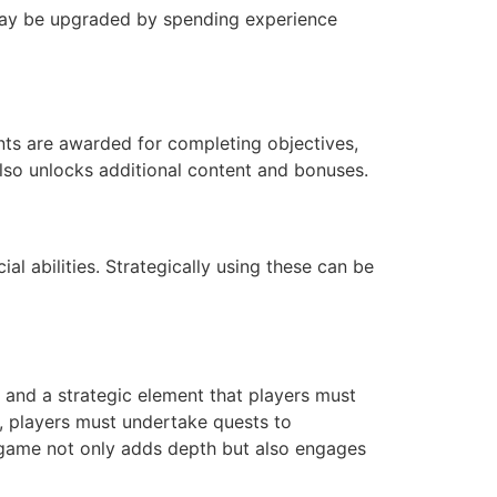
 may be upgraded by spending experience
nts are awarded for completing objectives,
also unlocks additional content and bonuses.
l abilities. Strategically using these can be
e and a strategic element that players must
t, players must undertake quests to
e game not only adds depth but also engages