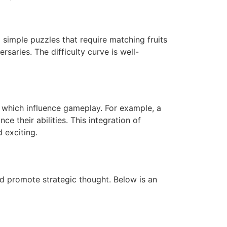
 simple puzzles that require matching fruits
saries. The difficulty curve is well-
 which influence gameplay. For example, a
e their abilities. This integration of
 exciting.
nd promote strategic thought. Below is an