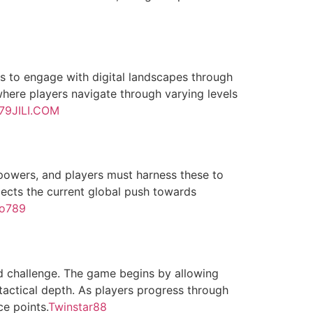
rs to engage with digital landscapes through
 where players navigate through varying levels
79JILI.COM
 powers, and players must harness these to
lects the current global push towards
o789
d challenge. The game begins by allowing
f tactical depth. As players progress through
e points.
Twinstar88