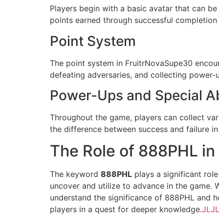
Players begin with a basic avatar that can 
points earned through successful completion o
Point System
The point system in FruitrNovaSupe30 encoura
defeating adversaries, and collecting power-u
Power-Ups and Special Abi
Throughout the game, players can collect vari
the difference between success and failure in
The Role of 888PHL in
The keyword
888PHL
plays a significant rol
uncover and utilize to advance in the game. W
understand the significance of 888PHL and ho
players in a quest for deeper knowledge.
JLJL