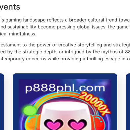
Events
s gaming landscape reflects a broader cultural trend towa
and sustainability become pressing global issues, the game
ical mindfulness.
estament to the power of creative storytelling and strateg
ated by the strategic depth, or intrigued by the mythos of 
temporary concerns while providing a thrilling escape int