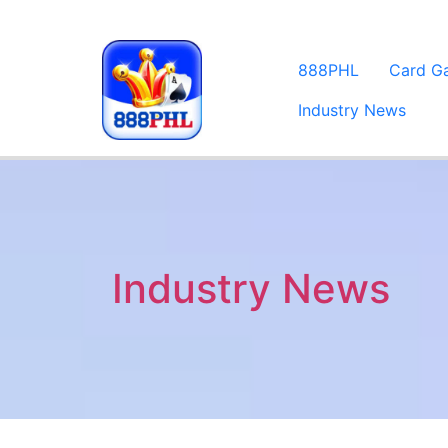
888PHL
Card G
Industry News
Industry News