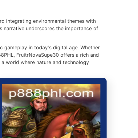
rd integrating environmental themes with
's narrative underscores the importance of
ic gameplay in today's digital age. Whether
888PHL, FruitrNovaSupe30 offers a rich and
o a world where nature and technology