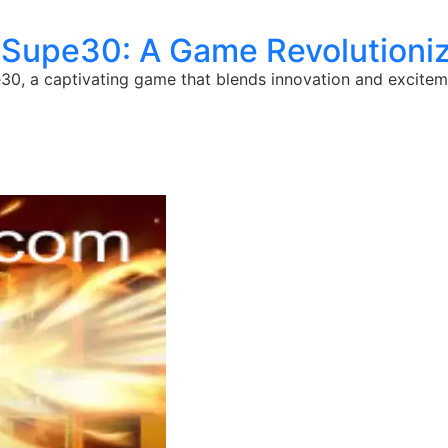
aSupe30: A Game Revolutionizi
e30, a captivating game that blends innovation and exciteme