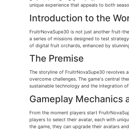
unique experience that appeals to both sea
Introduction to the Wo
FruitrNovaSupe30 is not just another fruit-t
a series of missions designed to test strategy
of digital fruit orchards, enhanced by stunnin
The Premise
The storyline of FruitrNovaSupe30 revolves a
overcome challenges. The game's central theme
sustainable technology and the integration of 
Gameplay Mechanics a
From the moment players start FruitrNovaSupe
players to select their avatar, each with uniqu
the game, they can upgrade their avatars and