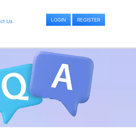
LOGIN
REGISTER
ct Us