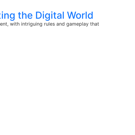
ng the Digital World
nt, with intriguing rules and gameplay that