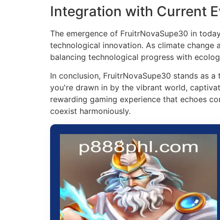
Integration with Current 
The emergence of FruitrNovaSupe30 in today'
technological innovation. As climate change 
balancing technological progress with ecolog
In conclusion, FruitrNovaSupe30 stands as a t
you're drawn in by the vibrant world, captiv
rewarding gaming experience that echoes con
coexist harmoniously.