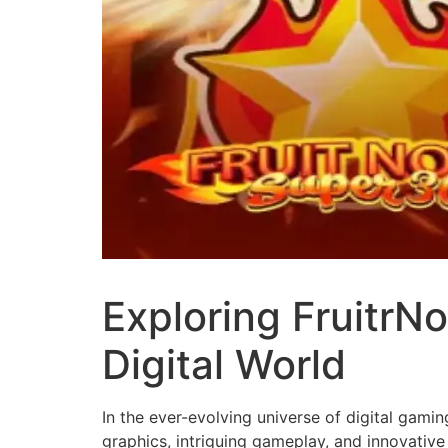
Exploring FruitrN
Digital World
In the ever-evolving universe of digital gamin
graphics, intriguing gameplay, and innovative