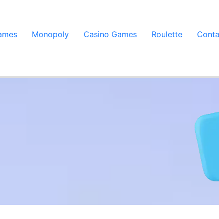
ames
Monopoly
Casino Games
Roulette
Conta