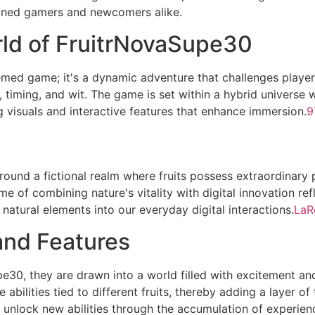
soned gamers and newcomers alike.
rld of FruitrNovaSupe30
hemed game; it's a dynamic adventure that challenges playe
, timing, and wit. The game is set within a hybrid universe
g visuals and interactive features that enhance immersion.
9
round a fictional realm where fruits possess extraordinary
 of combining nature's vitality with digital innovation ref
natural elements into our everyday digital interactions.
LaR
nd Features
30, they are drawn into a world filled with excitement an
e abilities tied to different fruits, thereby adding a layer o
 unlock new abilities through the accumulation of experienc