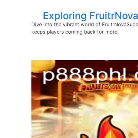
Exploring FruitrNov
Dive into the vibrant world of FruitrNovaSup
keeps players coming back for more.